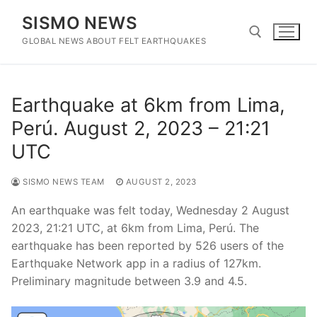
Skip
SISMO NEWS
to
content
GLOBAL NEWS ABOUT FELT EARTHQUAKES
Search for:
Earthquake at 6km from Lima,
Perú. August 2, 2023 – 21:21
UTC
SISMO NEWS TEAM
AUGUST 2, 2023
An earthquake was felt today, Wednesday 2 August
2023, 21:21 UTC, at 6km from Lima, Perú. The
earthquake has been reported by 526 users of the
Earthquake Network app in a radius of 127km.
Preliminary magnitude between 3.9 and 4.5.