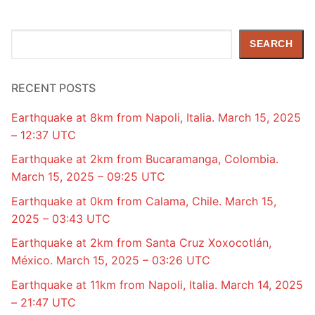
Search
SEARCH
RECENT POSTS
Earthquake at 8km from Napoli, Italia. March 15, 2025
– 12:37 UTC
Earthquake at 2km from Bucaramanga, Colombia.
March 15, 2025 – 09:25 UTC
Earthquake at 0km from Calama, Chile. March 15,
2025 – 03:43 UTC
Earthquake at 2km from Santa Cruz Xoxocotlán,
México. March 15, 2025 – 03:26 UTC
Earthquake at 11km from Napoli, Italia. March 14, 2025
– 21:47 UTC