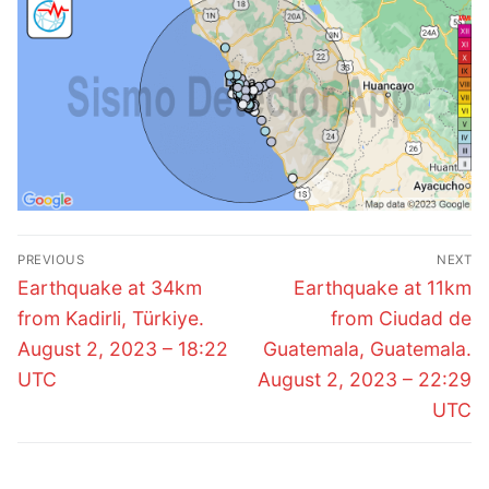
Post
PREVIOUS
NEXT
navigation
Previous
Next
Earthquake at 34km
Earthquake at 11km
post:
post:
from Kadirli, Türkiye.
from Ciudad de
August 2, 2023 – 18:22
Guatemala, Guatemala.
UTC
August 2, 2023 – 22:29
UTC