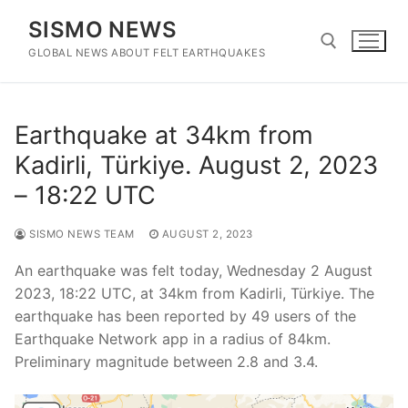
Skip
SISMO NEWS
to
content
GLOBAL NEWS ABOUT FELT EARTHQUAKES
Search for:
Earthquake at 34km from
Kadirli, Türkiye. August 2, 2023
– 18:22 UTC
SISMO NEWS TEAM
AUGUST 2, 2023
An earthquake was felt today, Wednesday 2 August
2023, 18:22 UTC, at 34km from Kadirli, Türkiye. The
earthquake has been reported by 49 users of the
Earthquake Network app in a radius of 84km.
Preliminary magnitude between 2.8 and 3.4.