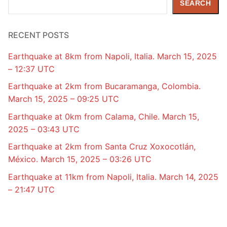
SEARCH
RECENT POSTS
Earthquake at 8km from Napoli, Italia. March 15, 2025
– 12:37 UTC
Earthquake at 2km from Bucaramanga, Colombia.
March 15, 2025 – 09:25 UTC
Earthquake at 0km from Calama, Chile. March 15,
2025 – 03:43 UTC
Earthquake at 2km from Santa Cruz Xoxocotlán,
México. March 15, 2025 – 03:26 UTC
Earthquake at 11km from Napoli, Italia. March 14, 2025
– 21:47 UTC