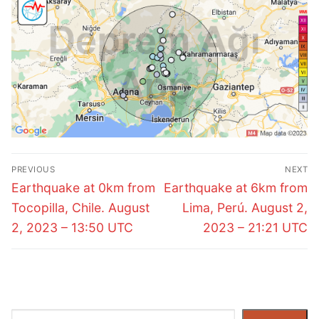
Post
PREVIOUS
NEXT
navigation
Previous
Next
Earthquake at 0km from
Earthquake at 6km from
post:
post:
Tocopilla, Chile. August
Lima, Perú. August 2,
2, 2023 – 13:50 UTC
2023 – 21:21 UTC
Search