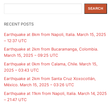
Search
SEARCH
RECENT POSTS
Earthquake at 8km from Napoli, Italia. March 15, 2025
– 12:37 UTC
Earthquake at 2km from Bucaramanga, Colombia.
March 15, 2025 – 09:25 UTC
Earthquake at 0km from Calama, Chile. March 15,
2025 – 03:43 UTC
Earthquake at 2km from Santa Cruz Xoxocotlán,
México. March 15, 2025 – 03:26 UTC
Earthquake at 11km from Napoli, Italia. March 14, 2025
– 21:47 UTC