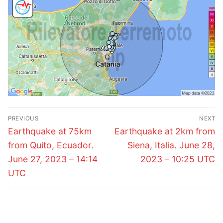
Post
PREVIOUS
NEXT
navigation
Previous
Next
Earthquake at 75km
Earthquake at 2km from
post:
post:
from Quito, Ecuador.
Siena, Italia. June 28,
June 27, 2023 – 14:14
2023 – 10:25 UTC
UTC