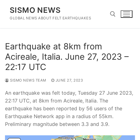
Skip
SISMO NEWS
to
content
GLOBAL NEWS ABOUT FELT EARTHQUAKES
Search for:
Earthquake at 8km from
Acireale, Italia. June 27, 2023 –
22:17 UTC
SISMO NEWS TEAM
JUNE 27, 2023
An earthquake was felt today, Tuesday 27 June 2023,
22:17 UTC, at 8km from Acireale, Italia. The
earthquake has been reported by 56 users of the
Earthquake Network app in a radius of 55km.
Preliminary magnitude between 3.3 and 3.9.