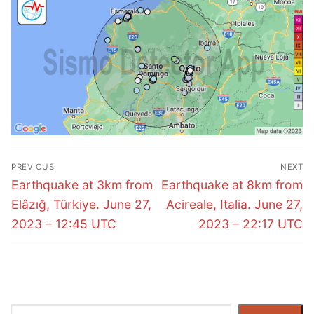
Post
PREVIOUS
NEXT
navigation
Previous
Next
Earthquake at 3km from
Earthquake at 8km from
post:
post:
Elâzığ, Türkiye. June 27,
Acireale, Italia. June 27,
2023 – 12:45 UTC
2023 – 22:17 UTC
Search