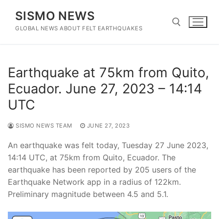
Skip
SISMO NEWS
to
content
GLOBAL NEWS ABOUT FELT EARTHQUAKES
Search for:
Earthquake at 75km from Quito,
Ecuador. June 27, 2023 – 14:14
UTC
SISMO NEWS TEAM
JUNE 27, 2023
An earthquake was felt today, Tuesday 27 June 2023,
14:14 UTC, at 75km from Quito, Ecuador. The
earthquake has been reported by 205 users of the
Earthquake Network app in a radius of 122km.
Preliminary magnitude between 4.5 and 5.1.