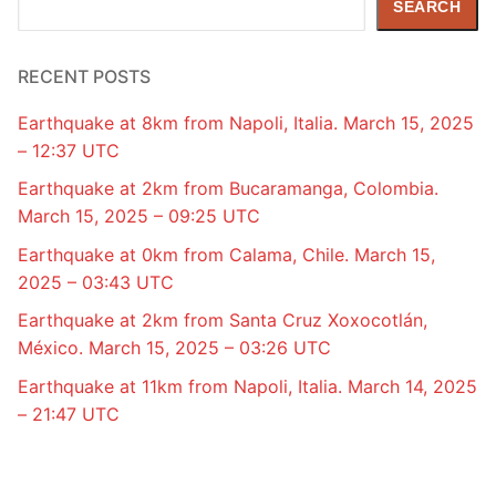
SEARCH
RECENT POSTS
Earthquake at 8km from Napoli, Italia. March 15, 2025
– 12:37 UTC
Earthquake at 2km from Bucaramanga, Colombia.
March 15, 2025 – 09:25 UTC
Earthquake at 0km from Calama, Chile. March 15,
2025 – 03:43 UTC
Earthquake at 2km from Santa Cruz Xoxocotlán,
México. March 15, 2025 – 03:26 UTC
Earthquake at 11km from Napoli, Italia. March 14, 2025
– 21:47 UTC