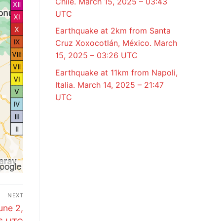
Chile. March 15, 2025 – 03:43
UTC
Earthquake at 2km from Santa
Cruz Xoxocotlán, México. March
15, 2025 – 03:26 UTC
Earthquake at 11km from Napoli,
Italia. March 14, 2025 – 21:47
UTC
NEXT
une 2,