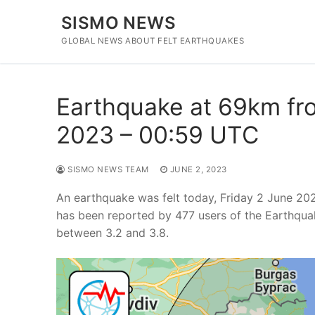
Skip
SISMO NEWS
to
content
GLOBAL NEWS ABOUT FELT EARTHQUAKES
Earthquake at 69km fro
2023 – 00:59 UTC
SISMO NEWS TEAM
JUNE 2, 2023
An earthquake was felt today, Friday 2 June 20
has been reported by 477 users of the Earthqua
between 3.2 and 3.8.