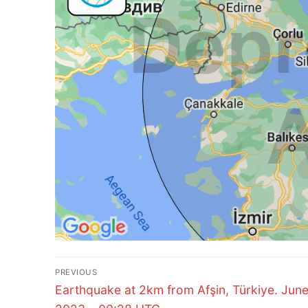
Post
PREVIOUS
Previous
navigation
Earthquake at 2km from Afşin, Türkiye. June
post: