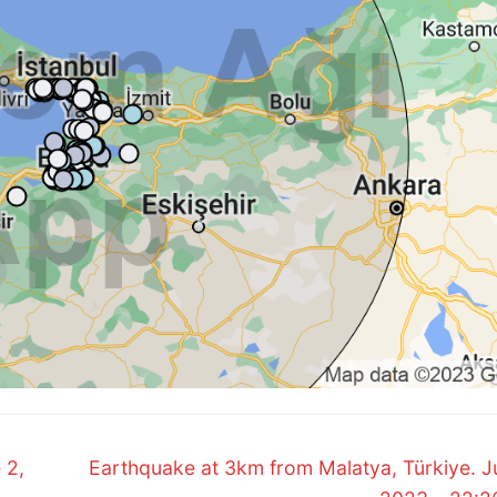
Next
 2,
Earthquake at 3km from Malatya, Türkiye. J
post: