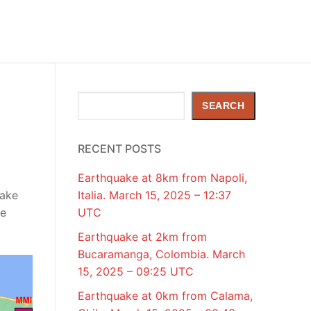
Search
SEARCH
RECENT POSTS
Earthquake at 8km from Napoli,
uake
Italia. March 15, 2025 – 12:37
de
UTC
Earthquake at 2km from
Bucaramanga, Colombia. March
15, 2025 – 09:25 UTC
Earthquake at 0km from Calama,