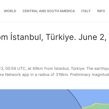
WORLD
CENTRAL AND SOUTH AMERICA
ITALY
INFO
m İstanbul, Türkiye. June 2,
23, 00:59 UTC, at 69km from İstanbul, Türkiye. The earthq
ke Network app in a radius of 319km. Preliminary magnitu