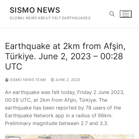
Skip
SISMO NEWS
to
content
GLOBAL NEWS ABOUT FELT EARTHQUAKES
Search for:
Earthquake at 2km from Afşin,
Türkiye. June 2, 2023 – 00:28
UTC
SISMO NEWS TEAM
JUNE 2, 2023
An earthquake was felt today, Friday 2 June 2023,
00:28 UTC, at 2km from Afşin, Türkiye. The
earthquake has been reported by 78 users of the
Earthquake Network app in a radius of 66km.
Preliminary magnitude between 2.7 and 3.3.