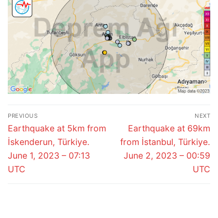
Post
PREVIOUS
NEXT
navigation
Previous
Next
Earthquake at 5km from
Earthquake at 69km
post:
post:
İskenderun, Türkiye.
from İstanbul, Türkiye.
June 1, 2023 – 07:13
June 2, 2023 – 00:59
UTC
UTC