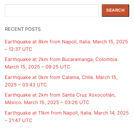
Search
SEARCH
RECENT POSTS
Earthquake at 8km from Napoli, Italia. March 15, 2025
– 12:37 UTC
Earthquake at 2km from Bucaramanga, Colombia.
March 15, 2025 – 09:25 UTC
Earthquake at 0km from Calama, Chile. March 15,
2025 – 03:43 UTC
Earthquake at 2km from Santa Cruz Xoxocotlán,
México. March 15, 2025 – 03:26 UTC
Earthquake at 11km from Napoli, Italia. March 14, 2025
– 21:47 UTC