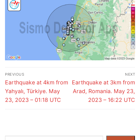
Post
PREVIOUS
NEXT
navigation
Previous
Next
Earthquake at 4km from
Earthquake at 3km from
post:
post:
Yahyalı, Türkiye. May
Arad, Romania. May 23,
23, 2023 – 01:18 UTC
2023 – 16:22 UTC
Search