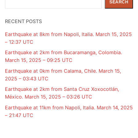
SEARCH
RECENT POSTS
Earthquake at 8km from Napoli, Italia. March 15, 2025
– 12:37 UTC
Earthquake at 2km from Bucaramanga, Colombia.
March 15, 2025 – 09:25 UTC
Earthquake at 0km from Calama, Chile. March 15,
2025 – 03:43 UTC
Earthquake at 2km from Santa Cruz Xoxocotlán,
México. March 15, 2025 – 03:26 UTC
Earthquake at 11km from Napoli, Italia. March 14, 2025
– 21:47 UTC