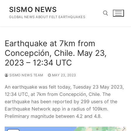
Skip
SISMO NEWS
to
content
GLOBAL NEWS ABOUT FELT EARTHQUAKES
Search for:
Earthquake at 7km from
Concepción, Chile. May 23,
2023 – 12:34 UTC
SISMO NEWS TEAM
MAY 23, 2023
An earthquake was felt today, Tuesday 23 May 2023,
12:34 UTC, at 7km from Concepción, Chile. The
earthquake has been reported by 299 users of the
Earthquake Network app in a radius of 109km.
Preliminary magnitude between 4.2 and 4.8.