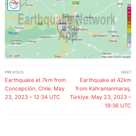
Post
PREVIOUS
NEXT
navigation
Previous
Next
Earthquake at 7km from
Earthquake at 42km
post:
post:
Concepción, Chile. May
from Kahramanmaraş,
23, 2023 – 12:34 UTC
Türkiye. May 23, 2023 –
19:36 UTC