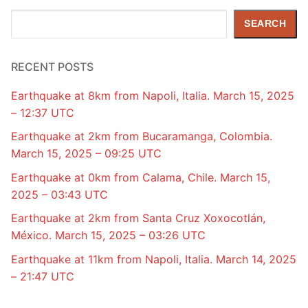
Search
SEARCH
RECENT POSTS
Earthquake at 8km from Napoli, Italia. March 15, 2025
– 12:37 UTC
Earthquake at 2km from Bucaramanga, Colombia.
March 15, 2025 – 09:25 UTC
Earthquake at 0km from Calama, Chile. March 15,
2025 – 03:43 UTC
Earthquake at 2km from Santa Cruz Xoxocotlán,
México. March 15, 2025 – 03:26 UTC
Earthquake at 11km from Napoli, Italia. March 14, 2025
– 21:47 UTC