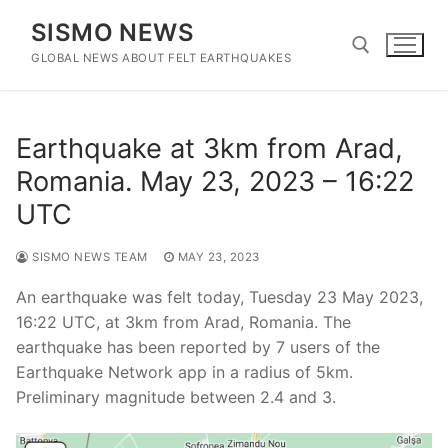
Skip
SISMO NEWS
to
content
GLOBAL NEWS ABOUT FELT EARTHQUAKES
Search for:
Earthquake at 3km from Arad,
Romania. May 23, 2023 – 16:22
UTC
SISMO NEWS TEAM
MAY 23, 2023
An earthquake was felt today, Tuesday 23 May 2023,
16:22 UTC, at 3km from Arad, Romania. The
earthquake has been reported by 7 users of the
Earthquake Network app in a radius of 5km.
Preliminary magnitude between 2.4 and 3.