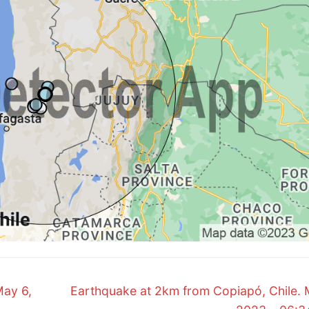
Next
May 6,
Earthquake at 2km from Copiapó, Chile. 
post: