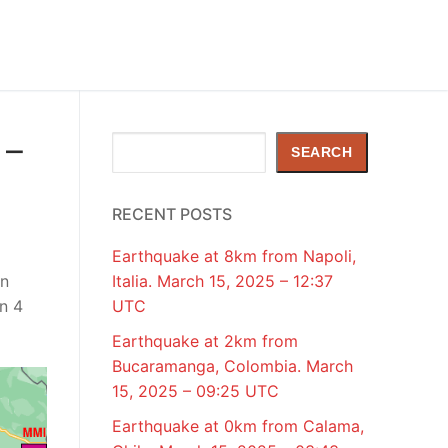
 –
Search
SEARCH
RECENT POSTS
Earthquake at 8km from Napoli,
en
Italia. March 15, 2025 – 12:37
n 4
UTC
Earthquake at 2km from
Bucaramanga, Colombia. March
15, 2025 – 09:25 UTC
Earthquake at 0km from Calama,