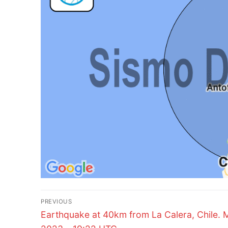
Post
PREVIOUS
Previous
navigation
Earthquake at 40km from La Calera, Chile. 
post: