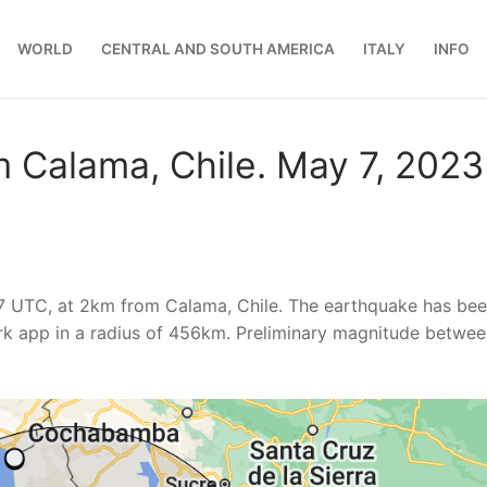
WORLD
CENTRAL AND SOUTH AMERICA
ITALY
INFO
 Calama, Chile. May 7, 2023
17 UTC, at 2km from Calama, Chile. The earthquake has be
k app in a radius of 456km. Preliminary magnitude betwee