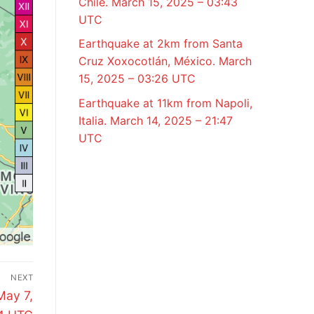
Chile. March 15, 2025 – 03:43
UTC
Earthquake at 2km from Santa
Cruz Xoxocotlán, México. March
15, 2025 – 03:26 UTC
Earthquake at 11km from Napoli,
Italia. March 14, 2025 – 21:47
UTC
NEXT
May 7,