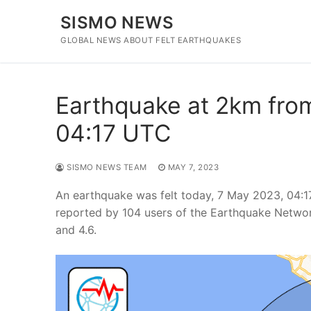
Skip
SISMO NEWS
to
content
GLOBAL NEWS ABOUT FELT EARTHQUAKES
Earthquake at 2km from
04:17 UTC
SISMO NEWS TEAM
MAY 7, 2023
An earthquake was felt today, 7 May 2023, 04:
reported by 104 users of the Earthquake Networ
and 4.6.