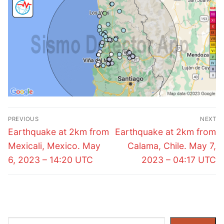
Post
PREVIOUS
NEXT
navigation
Previous
Next
Earthquake at 2km from
Earthquake at 2km from
post:
post:
Mexicali, Mexico. May
Calama, Chile. May 7,
6, 2023 – 14:20 UTC
2023 – 04:17 UTC
Search