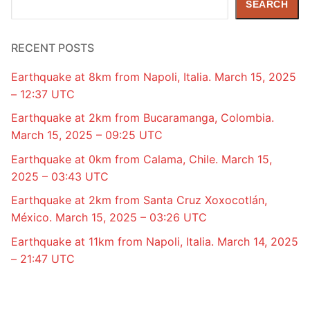
SEARCH
RECENT POSTS
Earthquake at 8km from Napoli, Italia. March 15, 2025
– 12:37 UTC
Earthquake at 2km from Bucaramanga, Colombia.
March 15, 2025 – 09:25 UTC
Earthquake at 0km from Calama, Chile. March 15,
2025 – 03:43 UTC
Earthquake at 2km from Santa Cruz Xoxocotlán,
México. March 15, 2025 – 03:26 UTC
Earthquake at 11km from Napoli, Italia. March 14, 2025
– 21:47 UTC