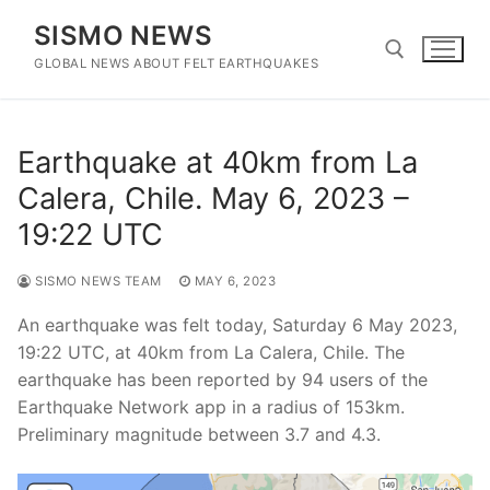
Skip
SISMO NEWS
to
content
GLOBAL NEWS ABOUT FELT EARTHQUAKES
Search for:
Earthquake at 40km from La
Calera, Chile. May 6, 2023 –
19:22 UTC
SISMO NEWS TEAM
MAY 6, 2023
An earthquake was felt today, Saturday 6 May 2023,
19:22 UTC, at 40km from La Calera, Chile. The
earthquake has been reported by 94 users of the
Earthquake Network app in a radius of 153km.
Preliminary magnitude between 3.7 and 4.3.