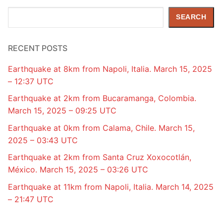
Search
SEARCH
RECENT POSTS
Earthquake at 8km from Napoli, Italia. March 15, 2025
– 12:37 UTC
Earthquake at 2km from Bucaramanga, Colombia.
March 15, 2025 – 09:25 UTC
Earthquake at 0km from Calama, Chile. March 15,
2025 – 03:43 UTC
Earthquake at 2km from Santa Cruz Xoxocotlán,
México. March 15, 2025 – 03:26 UTC
Earthquake at 11km from Napoli, Italia. March 14, 2025
– 21:47 UTC