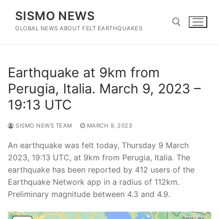
Skip
SISMO NEWS
to
content
GLOBAL NEWS ABOUT FELT EARTHQUAKES
Search for:
Earthquake at 9km from
Perugia, Italia. March 9, 2023 –
19:13 UTC
SISMO NEWS TEAM
MARCH 9, 2023
An earthquake was felt today, Thursday 9 March
2023, 19:13 UTC, at 9km from Perugia, Italia. The
earthquake has been reported by 412 users of the
Earthquake Network app in a radius of 112km.
Preliminary magnitude between 4.3 and 4.9.