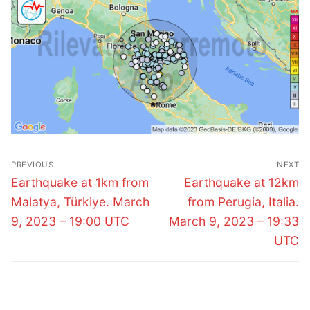
Post
PREVIOUS
NEXT
navigation
Previous
Next
Earthquake at 1km from
Earthquake at 12km
post:
post:
Malatya, Türkiye. March
from Perugia, Italia.
9, 2023 – 19:00 UTC
March 9, 2023 – 19:33
UTC