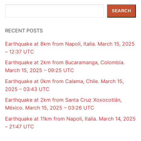
Search
SEARCH
RECENT POSTS
Earthquake at 8km from Napoli, Italia. March 15, 2025
– 12:37 UTC
Earthquake at 2km from Bucaramanga, Colombia.
March 15, 2025 – 09:25 UTC
Earthquake at 0km from Calama, Chile. March 15,
2025 – 03:43 UTC
Earthquake at 2km from Santa Cruz Xoxocotlán,
México. March 15, 2025 – 03:26 UTC
Earthquake at 11km from Napoli, Italia. March 14, 2025
– 21:47 UTC