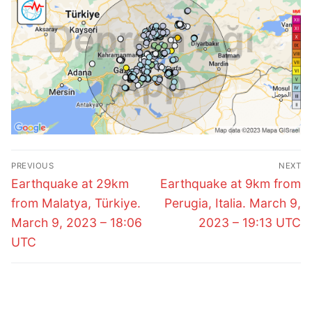
Post
PREVIOUS
NEXT
navigation
Previous
Next
Earthquake at 29km
Earthquake at 9km from
post:
post:
from Malatya, Türkiye.
Perugia, Italia. March 9,
March 9, 2023 – 18:06
2023 – 19:13 UTC
UTC