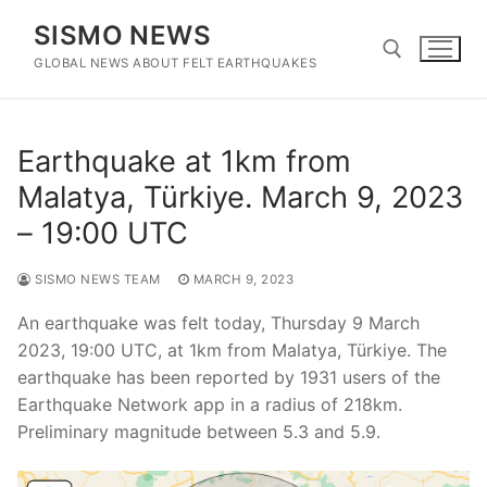
Skip
SISMO NEWS
to
content
GLOBAL NEWS ABOUT FELT EARTHQUAKES
Search for:
Earthquake at 1km from
Malatya, Türkiye. March 9, 2023
– 19:00 UTC
SISMO NEWS TEAM
MARCH 9, 2023
An earthquake was felt today, Thursday 9 March
2023, 19:00 UTC, at 1km from Malatya, Türkiye. The
earthquake has been reported by 1931 users of the
Earthquake Network app in a radius of 218km.
Preliminary magnitude between 5.3 and 5.9.