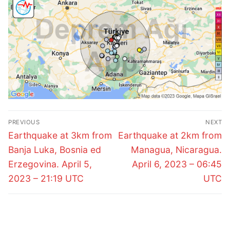
Post
PREVIOUS
NEXT
navigation
Previous
Next
Earthquake at 3km from
Earthquake at 2km from
post:
post:
Banja Luka, Bosnia ed
Managua, Nicaragua.
Erzegovina. April 5,
April 6, 2023 – 06:45
2023 – 21:19 UTC
UTC