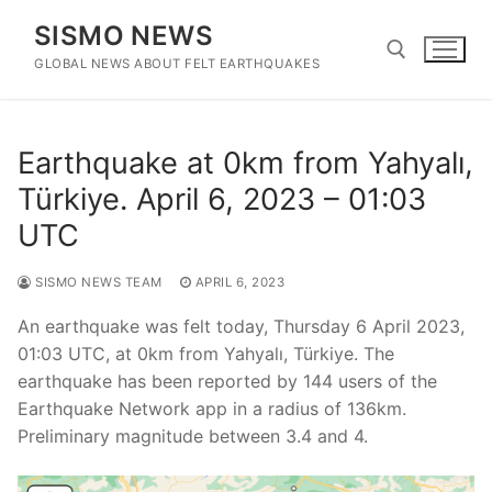
Skip
SISMO NEWS
to
content
GLOBAL NEWS ABOUT FELT EARTHQUAKES
Search for:
Earthquake at 0km from Yahyalı,
Türkiye. April 6, 2023 – 01:03
UTC
SISMO NEWS TEAM
APRIL 6, 2023
An earthquake was felt today, Thursday 6 April 2023,
01:03 UTC, at 0km from Yahyalı, Türkiye. The
earthquake has been reported by 144 users of the
Earthquake Network app in a radius of 136km.
Preliminary magnitude between 3.4 and 4.