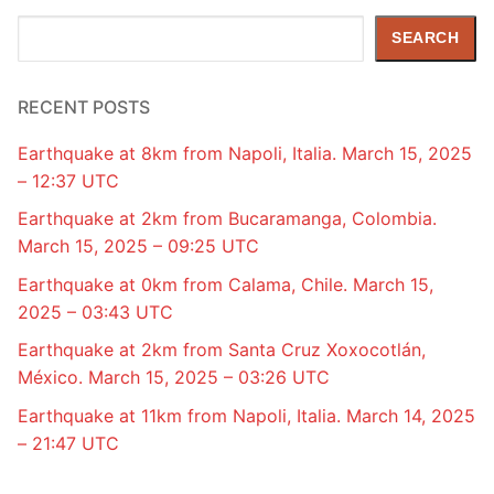
Search
SEARCH
RECENT POSTS
Earthquake at 8km from Napoli, Italia. March 15, 2025
– 12:37 UTC
Earthquake at 2km from Bucaramanga, Colombia.
March 15, 2025 – 09:25 UTC
Earthquake at 0km from Calama, Chile. March 15,
2025 – 03:43 UTC
Earthquake at 2km from Santa Cruz Xoxocotlán,
México. March 15, 2025 – 03:26 UTC
Earthquake at 11km from Napoli, Italia. March 14, 2025
– 21:47 UTC