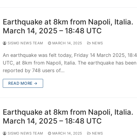
Earthquake at 8km from Napoli, Italia.
March 14, 2025 – 18:48 UTC
SISMO NEWS TEAM
MARCH 14, 2025
NEWS
An earthquake was felt today, Friday 14 March 2025, 18:
UTC, at 8km from Napoli, Italia. The earthquake has been
reported by 748 users of…
READ MORE →
Earthquake at 8km from Napoli, Italia.
March 14, 2025 – 18:48 UTC
SISMO NEWS TEAM
MARCH 14, 2025
NEWS