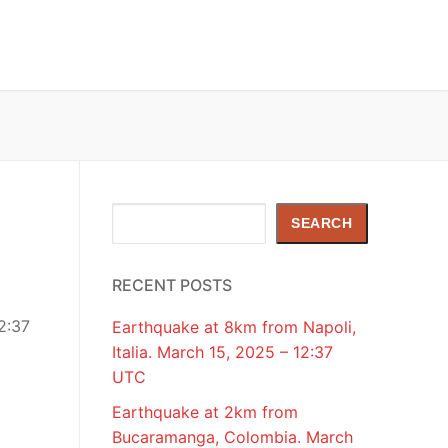
Search
SEARCH
RECENT POSTS
2:37
Earthquake at 8km from Napoli,
Italia. March 15, 2025 – 12:37
UTC
Earthquake at 2km from
Bucaramanga, Colombia. March