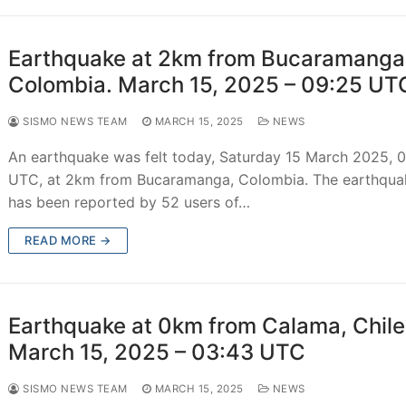
Earthquake at 2km from Bucaramanga
Colombia. March 15, 2025 – 09:25 UT
SISMO NEWS TEAM
MARCH 15, 2025
NEWS
An earthquake was felt today, Saturday 15 March 2025, 
UTC, at 2km from Bucaramanga, Colombia. The earthqua
has been reported by 52 users of…
READ MORE →
Earthquake at 0km from Calama, Chile
March 15, 2025 – 03:43 UTC
SISMO NEWS TEAM
MARCH 15, 2025
NEWS