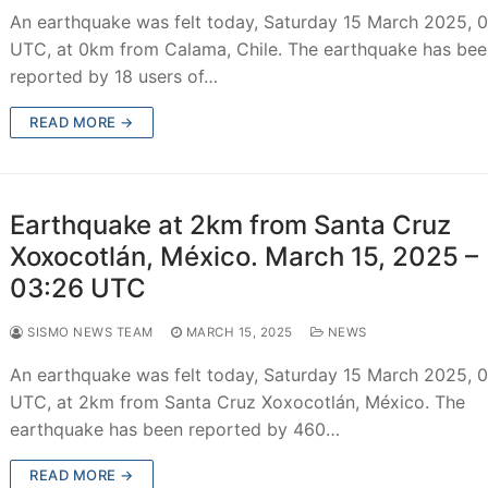
An earthquake was felt today, Saturday 15 March 2025, 
UTC, at 0km from Calama, Chile. The earthquake has be
reported by 18 users of…
READ MORE →
Earthquake at 2km from Santa Cruz
Xoxocotlán, México. March 15, 2025 –
03:26 UTC
SISMO NEWS TEAM
MARCH 15, 2025
NEWS
An earthquake was felt today, Saturday 15 March 2025, 
UTC, at 2km from Santa Cruz Xoxocotlán, México. The
earthquake has been reported by 460…
READ MORE →