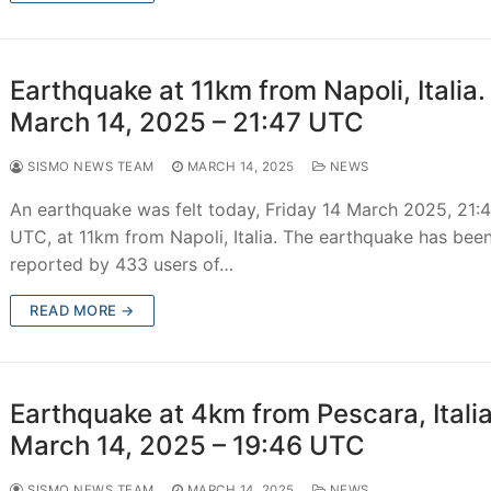
Earthquake at 11km from Napoli, Italia.
March 14, 2025 – 21:47 UTC
SISMO NEWS TEAM
MARCH 14, 2025
NEWS
An earthquake was felt today, Friday 14 March 2025, 21:
UTC, at 11km from Napoli, Italia. The earthquake has bee
reported by 433 users of…
READ MORE →
Earthquake at 4km from Pescara, Italia
March 14, 2025 – 19:46 UTC
SISMO NEWS TEAM
MARCH 14, 2025
NEWS