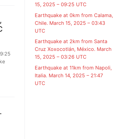
15, 2025 – 09:25 UTC
Earthquake at 0km from Calama,
,
Chile. March 15, 2025 – 03:43
C
UTC
Earthquake at 2km from Santa
Cruz Xoxocotlán, México. March
09:25
15, 2025 – 03:26 UTC
ke
Earthquake at 11km from Napoli,
Italia. March 14, 2025 – 21:47
UTC
.