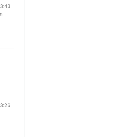
03:43
en
03:26