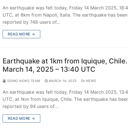
An earthquake was felt today, Friday 14 March 2025, 18:
UTC, at 8km from Napoli, Italia. The earthquake has been
reported by 748 users of…
READ MORE →
Earthquake at 1km from Iquique, Chile.
March 14, 2025 – 13:40 UTC
SISMO NEWS TEAM
MARCH 14, 2025
NEWS
An earthquake was felt today, Friday 14 March 2025, 13:
UTC, at 1km from Iquique, Chile. The earthquake has bee
reported by 94 users of…
READ MORE →