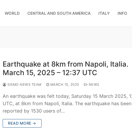
WORLD
CENTRAL AND SOUTH AMERICA
ITALY
INFO
Earthquake at 8km from Napoli, Italia.
March 15, 2025 – 12:37 UTC
SISMO NEWS TEAM
MARCH 15, 2025
NEWS
An earthquake was felt today, Saturday 15 March 2025, 1
UTC, at 8km from Napoli, Italia. The earthquake has been
reported by 1530 users of…
READ MORE →