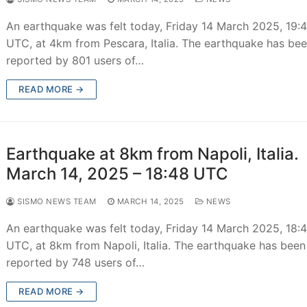
An earthquake was felt today, Friday 14 March 2025, 19:
UTC, at 4km from Pescara, Italia. The earthquake has be
reported by 801 users of…
READ MORE →
Earthquake at 8km from Napoli, Italia.
March 14, 2025 – 18:48 UTC
SISMO NEWS TEAM
MARCH 14, 2025
NEWS
An earthquake was felt today, Friday 14 March 2025, 18:
UTC, at 8km from Napoli, Italia. The earthquake has been
reported by 748 users of…
READ MORE →