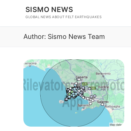
Skip
SISMO NEWS
to
content
GLOBAL NEWS ABOUT FELT EARTHQUAKES
Author:
Sismo News Team