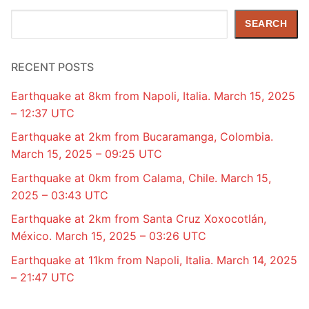
Search
SEARCH
RECENT POSTS
Earthquake at 8km from Napoli, Italia. March 15, 2025
– 12:37 UTC
Earthquake at 2km from Bucaramanga, Colombia.
March 15, 2025 – 09:25 UTC
Earthquake at 0km from Calama, Chile. March 15,
2025 – 03:43 UTC
Earthquake at 2km from Santa Cruz Xoxocotlán,
México. March 15, 2025 – 03:26 UTC
Earthquake at 11km from Napoli, Italia. March 14, 2025
– 21:47 UTC