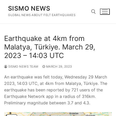
Skip
SISMO NEWS
to
content
GLOBAL NEWS ABOUT FELT EARTHQUAKES
Search for:
Earthquake at 4km from
Malatya, Türkiye. March 29,
2023 – 14:03 UTC
SISMO NEWS TEAM
MARCH 29, 2023
An earthquake was felt today, Wednesday 29 March
2023, 14:03 UTC, at 4km from Malatya, Türkiye. The
earthquake has been reported by 721 users of the
Earthquake Network app in a radius of 316km.
Preliminary magnitude between 3.7 and 4.3.