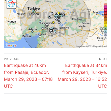
Post
PREVIOUS
NEXT
navigation
Previous
Next
Earthquake at 46km
Earthquake at 84km
post:
post:
from Pasaje, Ecuador.
from Kayseri, Türkiye.
March 29, 2023 – 07:18
March 29, 2023 – 16:52
UTC
UTC