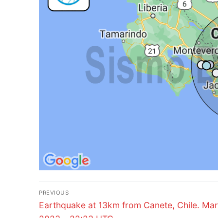
Post
PREVIOUS
Previous
navigation
Earthquake at 13km from Canete, Chile. Mar
post: