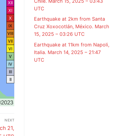
Chile. March 15, 2025 – 03:43
UTC
Earthquake at 2km from Santa
Cruz Xoxocotlán, México. March
15, 2025 – 03:26 UTC
Earthquake at 11km from Napoli,
Italia. March 14, 2025 – 21:47
UTC
NEXT
ch 21,