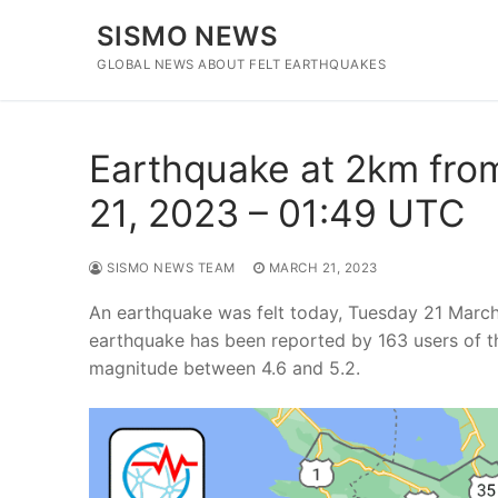
Skip
SISMO NEWS
to
content
GLOBAL NEWS ABOUT FELT EARTHQUAKES
Earthquake at 2km fro
21, 2023 – 01:49 UTC
SISMO NEWS TEAM
MARCH 21, 2023
An earthquake was felt today, Tuesday 21 Marc
earthquake has been reported by 163 users of t
magnitude between 4.6 and 5.2.