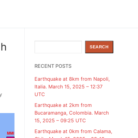
ch
Search
SEARCH
RECENT POSTS
Earthquake at 8km from Napoli,
Italia. March 15, 2025 – 12:37
y
UTC
Earthquake at 2km from
Bucaramanga, Colombia. March
15, 2025 – 09:25 UTC
Earthquake at 0km from Calama,