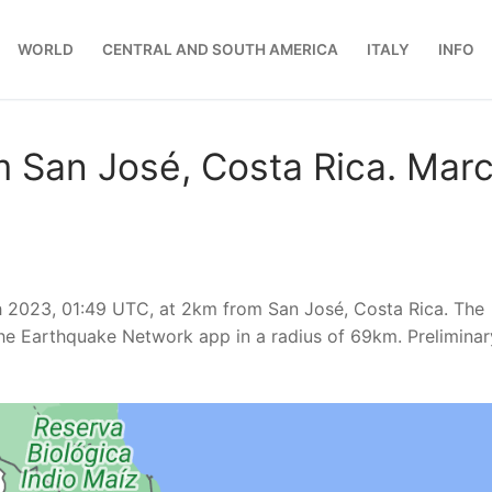
WORLD
CENTRAL AND SOUTH AMERICA
ITALY
INFO
m San José, Costa Rica. Mar
h 2023, 01:49 UTC, at 2km from San José, Costa Rica. The
he Earthquake Network app in a radius of 69km. Preliminar