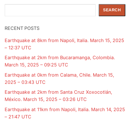
Search
SEARCH
RECENT POSTS
Earthquake at 8km from Napoli, Italia. March 15, 2025
– 12:37 UTC
Earthquake at 2km from Bucaramanga, Colombia.
March 15, 2025 – 09:25 UTC
Earthquake at 0km from Calama, Chile. March 15,
2025 – 03:43 UTC
Earthquake at 2km from Santa Cruz Xoxocotlán,
México. March 15, 2025 – 03:26 UTC
Earthquake at 11km from Napoli, Italia. March 14, 2025
– 21:47 UTC