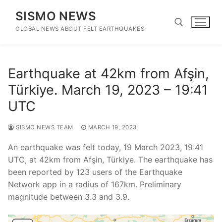
Skip
SISMO NEWS
to
content
GLOBAL NEWS ABOUT FELT EARTHQUAKES
Search for:
Earthquake at 42km from Afşin,
Türkiye. March 19, 2023 – 19:41
UTC
SISMO NEWS TEAM
MARCH 19, 2023
An earthquake was felt today, 19 March 2023, 19:41
UTC, at 42km from Afşin, Türkiye. The earthquake has
been reported by 123 users of the Earthquake
Network app in a radius of 167km. Preliminary
magnitude between 3.3 and 3.9.