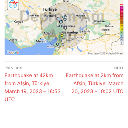
Post
PREVIOUS
NEXT
navigation
Previous
Next
Earthquake at 42km
Earthquake at 2km from
post:
post:
from Afşin, Türkiye.
Afşin, Türkiye. March
March 19, 2023 – 18:53
20, 2023 – 10:02 UTC
UTC