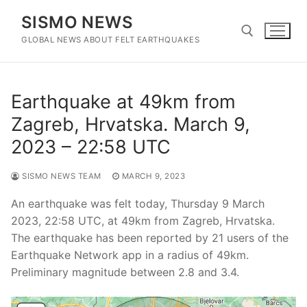
Skip
SISMO NEWS
to
content
GLOBAL NEWS ABOUT FELT EARTHQUAKES
Search for:
Earthquake at 49km from
Zagreb, Hrvatska. March 9,
2023 – 22:58 UTC
SISMO NEWS TEAM
MARCH 9, 2023
An earthquake was felt today, Thursday 9 March
2023, 22:58 UTC, at 49km from Zagreb, Hrvatska.
The earthquake has been reported by 21 users of the
Earthquake Network app in a radius of 49km.
Preliminary magnitude between 2.8 and 3.4.