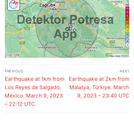
Post
PREVIOUS
NEXT
navigation
Previous
Next
Earthquake at 1km from
Earthquake at 2km from
post:
post:
Los Reyes de Salgado,
Malatya, Türkiye. March
México. March 9, 2023
9, 2023 – 23:40 UTC
– 22:12 UTC