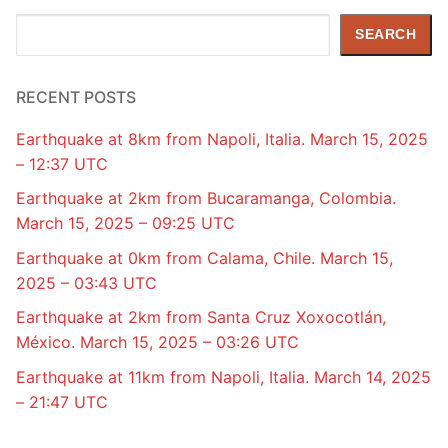
Search
SEARCH
RECENT POSTS
Earthquake at 8km from Napoli, Italia. March 15, 2025
– 12:37 UTC
Earthquake at 2km from Bucaramanga, Colombia.
March 15, 2025 – 09:25 UTC
Earthquake at 0km from Calama, Chile. March 15,
2025 – 03:43 UTC
Earthquake at 2km from Santa Cruz Xoxocotlán,
México. March 15, 2025 – 03:26 UTC
Earthquake at 11km from Napoli, Italia. March 14, 2025
– 21:47 UTC