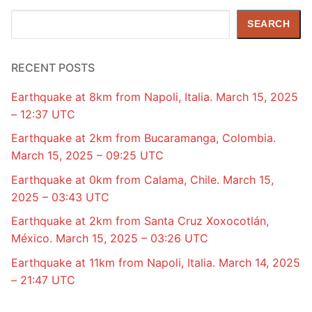
Search
SEARCH
RECENT POSTS
Earthquake at 8km from Napoli, Italia. March 15, 2025
– 12:37 UTC
Earthquake at 2km from Bucaramanga, Colombia.
March 15, 2025 – 09:25 UTC
Earthquake at 0km from Calama, Chile. March 15,
2025 – 03:43 UTC
Earthquake at 2km from Santa Cruz Xoxocotlán,
México. March 15, 2025 – 03:26 UTC
Earthquake at 11km from Napoli, Italia. March 14, 2025
– 21:47 UTC