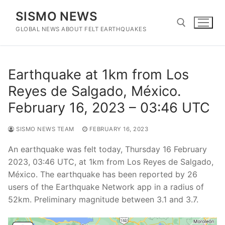
Skip
SISMO NEWS
to
content
GLOBAL NEWS ABOUT FELT EARTHQUAKES
Search for:
Earthquake at 1km from Los
Reyes de Salgado, México.
February 16, 2023 – 03:46 UTC
SISMO NEWS TEAM
FEBRUARY 16, 2023
An earthquake was felt today, Thursday 16 February
2023, 03:46 UTC, at 1km from Los Reyes de Salgado,
México. The earthquake has been reported by 26
users of the Earthquake Network app in a radius of
52km. Preliminary magnitude between 3.1 and 3.7.