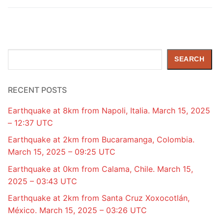
Search
SEARCH
RECENT POSTS
Earthquake at 8km from Napoli, Italia. March 15, 2025
– 12:37 UTC
Earthquake at 2km from Bucaramanga, Colombia.
March 15, 2025 – 09:25 UTC
Earthquake at 0km from Calama, Chile. March 15,
2025 – 03:43 UTC
Earthquake at 2km from Santa Cruz Xoxocotlán,
México. March 15, 2025 – 03:26 UTC