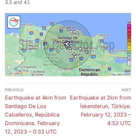
3.5 and 4.1.
Post
PREVIOUS
NEXT
navigation
Previous
Next
Earthquake at 4km from
Earthquake at 2km from
post:
post:
Santiago De Los
İskenderun, Türkiye.
Caballeros, República
February 12, 2023 –
Dominicana. February
4:52 UTC
12, 2023 – 0:33 UTC