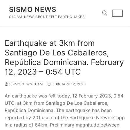
Skip
SISMO NEWS
to
content
GLOBAL NEWS ABOUT FELT EARTHQUAKES
Search for:
Earthquake at 3km from
Santiago De Los Caballeros,
República Dominicana. February
12, 2023 – 0:54 UTC
SISMO NEWS TEAM
FEBRUARY 12, 2023
An earthquake was felt today, 12 February 2023, 0:54
UTC, at 3km from Santiago De Los Caballeros,
República Dominicana. The earthquake has been
reported by 201 users of the Earthquake Network app
in a radius of 64km. Preliminary magnitude between