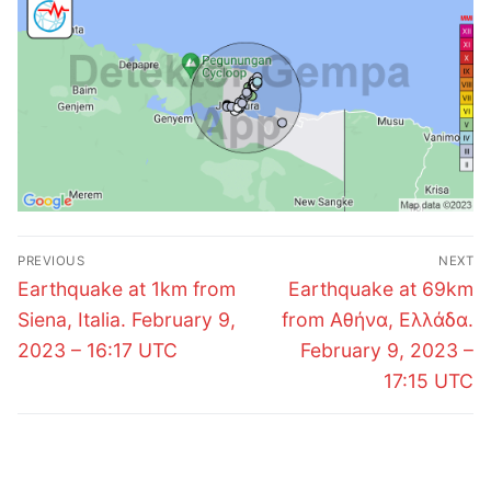
Post
PREVIOUS
NEXT
navigation
Previous
Next
Earthquake at 1km from
Earthquake at 69km
post:
post:
Siena, Italia. February 9,
from Αθήνα, Ελλάδα.
2023 – 16:17 UTC
February 9, 2023 –
17:15 UTC