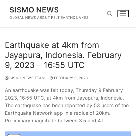
Skip
SISMO NEWS
to
content
GLOBAL NEWS ABOUT FELT EARTHQUAKES
Search for:
Earthquake at 4km from
Jayapura, Indonesia. February
9, 2023 – 16:55 UTC
SISMO NEWS TEAM
FEBRUARY 9, 2023
An earthquake was felt today, Thursday 9 February
2023, 16:55 UTC, at 4km from Jayapura, Indonesia.
The earthquake has been reported by 53 users of the
Earthquake Network app in a radius of 20km.
Preliminary magnitude between 3.5 and 4.1.