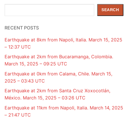
Search
SEARCH
RECENT POSTS
Earthquake at 8km from Napoli, Italia. March 15, 2025
– 12:37 UTC
Earthquake at 2km from Bucaramanga, Colombia.
March 15, 2025 – 09:25 UTC
Earthquake at 0km from Calama, Chile. March 15,
2025 – 03:43 UTC
Earthquake at 2km from Santa Cruz Xoxocotlán,
México. March 15, 2025 – 03:26 UTC
Earthquake at 11km from Napoli, Italia. March 14, 2025
– 21:47 UTC