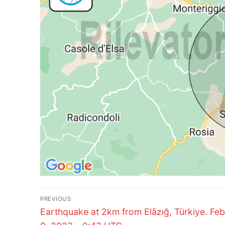
Post
PREVIOUS
Previous
navigation
Earthquake at 2km from Elâzığ, Türkiye. Fe
post: