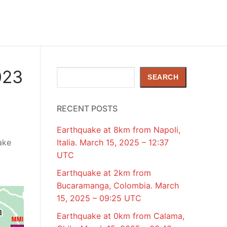
023
Search
SEARCH
RECENT POSTS
Earthquake at 8km from Napoli,
ake
Italia. March 15, 2025 – 12:37
UTC
Earthquake at 2km from
Bucaramanga, Colombia. March
15, 2025 – 09:25 UTC
Earthquake at 0km from Calama,