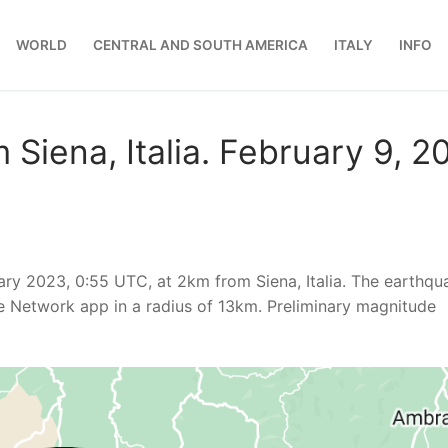
WORLD
CENTRAL AND SOUTH AMERICA
ITALY
INFO
Siena, Italia. February 9, 2
ary 2023, 0:55 UTC, at 2km from Siena, Italia. The earthqu
e Network app in a radius of 13km. Preliminary magnitude