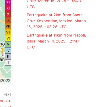
Chile. March 15, 2025 – 03:43
UTC
Earthquake at 2km from Santa
Cruz Xoxocotlán, México. March
15, 2025 – 03:26 UTC
Earthquake at 11km from Napoli,
Italia. March 14, 2025 – 21:47
UTC
NEXT
nesia.