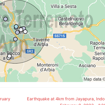
Next
bruary
Earthquake at 4km from Jayapura, Indo
post: