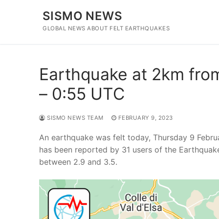
Skip
SISMO NEWS
to
content
GLOBAL NEWS ABOUT FELT EARTHQUAKES
Earthquake at 2km from 
– 0:55 UTC
SISMO NEWS TEAM
FEBRUARY 9, 2023
An earthquake was felt today, Thursday 9 Febru
has been reported by 31 users of the Earthquak
between 2.9 and 3.5.