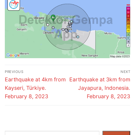
Post
PREVIOUS
NEXT
navigation
Previous
Next
Earthquake at 4km from
Earthquake at 3km from
post:
post:
Kayseri, Türkiye.
Jayapura, Indonesia.
February 8, 2023
February 8, 2023
Search