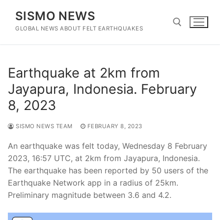
Skip
SISMO NEWS
to
content
GLOBAL NEWS ABOUT FELT EARTHQUAKES
Search for:
Earthquake at 2km from
Jayapura, Indonesia. February
8, 2023
SISMO NEWS TEAM
FEBRUARY 8, 2023
An earthquake was felt today, Wednesday 8 February
2023, 16:57 UTC, at 2km from Jayapura, Indonesia.
The earthquake has been reported by 50 users of the
Earthquake Network app in a radius of 25km.
Preliminary magnitude between 3.6 and 4.2.