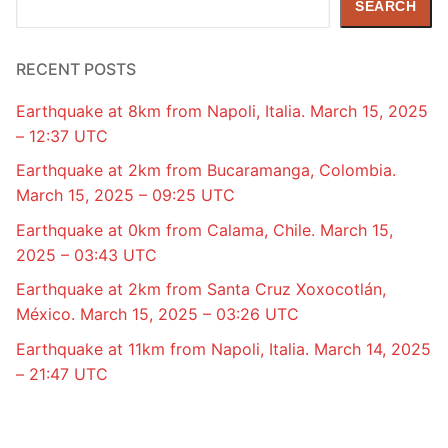
SEARCH
RECENT POSTS
Earthquake at 8km from Napoli, Italia. March 15, 2025
– 12:37 UTC
Earthquake at 2km from Bucaramanga, Colombia.
March 15, 2025 – 09:25 UTC
Earthquake at 0km from Calama, Chile. March 15,
2025 – 03:43 UTC
Earthquake at 2km from Santa Cruz Xoxocotlán,
México. March 15, 2025 – 03:26 UTC
Earthquake at 11km from Napoli, Italia. March 14, 2025
– 21:47 UTC