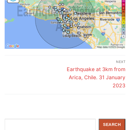
Post
NEXT
navigation
Next
Earthquake at 3km from
post:
Arica, Chile. 31 January
2023
Search
SEARCH