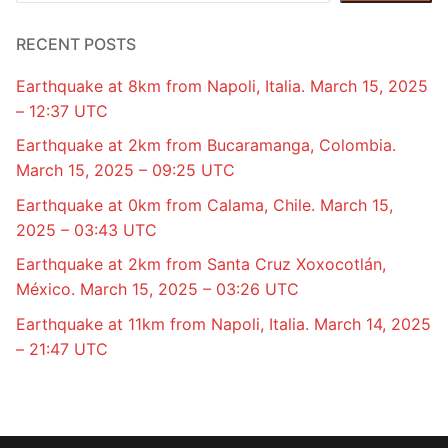
RECENT POSTS
Earthquake at 8km from Napoli, Italia. March 15, 2025
– 12:37 UTC
Earthquake at 2km from Bucaramanga, Colombia.
March 15, 2025 – 09:25 UTC
Earthquake at 0km from Calama, Chile. March 15,
2025 – 03:43 UTC
Earthquake at 2km from Santa Cruz Xoxocotlán,
México. March 15, 2025 – 03:26 UTC
Earthquake at 11km from Napoli, Italia. March 14, 2025
– 21:47 UTC