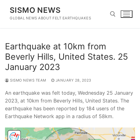
Skip
SISMO NEWS
to
content
GLOBAL NEWS ABOUT FELT EARTHQUAKES
Search for:
Earthquake at 10km from
Beverly Hills, United States. 25
January 2023
SISMO NEWS TEAM
JANUARY 28, 2023
An earthquake was felt today, Wednesday 25 January
2023, at 10km from Beverly Hills, United States. The
earthquake has been reported by 184 users of the
Earthquake Network app in a radius of 58km.