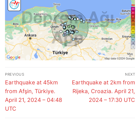
Post
PREVIOUS
NEXT
navigation
Previous
Next
Earthquake at 45km
Earthquake at 2km from
post:
post:
from Afşin, Türkiye.
Rijeka, Croazia. April 21,
April 21, 2024 – 04:48
2024 – 17:30 UTC
UTC