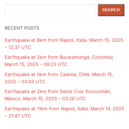
Search
SEARCH
RECENT POSTS
Earthquake at 8km from Napoli, Italia. March 15, 2025
– 12:37 UTC
Earthquake at 2km from Bucaramanga, Colombia.
March 15, 2025 – 09:25 UTC
Earthquake at 0km from Calama, Chile. March 15,
2025 – 03:43 UTC
Earthquake at 2km from Santa Cruz Xoxocotlán,
México. March 15, 2025 – 03:26 UTC
Earthquake at 11km from Napoli, Italia. March 14, 2025
– 21:47 UTC