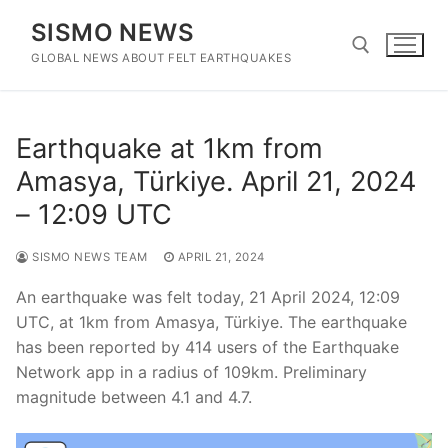
Skip
SISMO NEWS
to
content
GLOBAL NEWS ABOUT FELT EARTHQUAKES
Search for:
Earthquake at 1km from
Amasya, Türkiye. April 21, 2024
– 12:09 UTC
SISMO NEWS TEAM
APRIL 21, 2024
An earthquake was felt today, 21 April 2024, 12:09
UTC, at 1km from Amasya, Türkiye. The earthquake
has been reported by 414 users of the Earthquake
Network app in a radius of 109km. Preliminary
magnitude between 4.1 and 4.7.