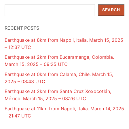
Search
SEARCH
RECENT POSTS
Earthquake at 8km from Napoli, Italia. March 15, 2025
– 12:37 UTC
Earthquake at 2km from Bucaramanga, Colombia.
March 15, 2025 – 09:25 UTC
Earthquake at 0km from Calama, Chile. March 15,
2025 – 03:43 UTC
Earthquake at 2km from Santa Cruz Xoxocotlán,
México. March 15, 2025 – 03:26 UTC
Earthquake at 11km from Napoli, Italia. March 14, 2025
– 21:47 UTC