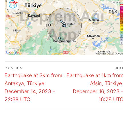
Post
PREVIOUS
NEXT
navigation
Previous
Next
Earthquake at 3km from
Earthquake at 1km from
post:
post:
Antakya, Türkiye.
Afşin, Türkiye.
December 14, 2023 –
December 16, 2023 –
22:38 UTC
16:28 UTC