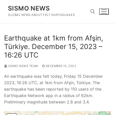
Skip
SISMO NEWS
to
content
GLOBAL NEWS ABOUT FELT EARTHQUAKES
Search for:
Earthquake at 1km from Afşin,
Türkiye. December 15, 2023 –
16:26 UTC
SISMO NEWS TEAM
DECEMBER 15, 2023
An earthquake was felt today, Friday 15 December
2023, 16:26 UTC, at 1km from Afşin, Türkiye. The
earthquake has been reported by 110 users of the
Earthquake Network app in a radius of 62km.
Preliminary magnitude between 2.8 and 3.4.