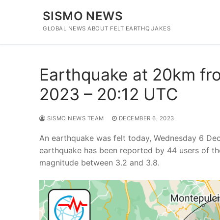
Skip
SISMO NEWS
to
content
GLOBAL NEWS ABOUT FELT EARTHQUAKES
Earthquake at 20km fro
2023 – 20:12 UTC
SISMO NEWS TEAM
DECEMBER 6, 2023
An earthquake was felt today, Wednesday 6 Dece
earthquake has been reported by 44 users of th
magnitude between 3.2 and 3.8.