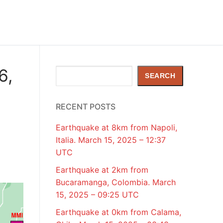
6,
Search
SEARCH
RECENT POSTS
Earthquake at 8km from Napoli,
Italia. March 15, 2025 – 12:37
UTC
Earthquake at 2km from
Bucaramanga, Colombia. March
15, 2025 – 09:25 UTC
Earthquake at 0km from Calama,