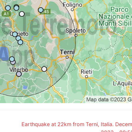
Next
Earthquake at 22km from Terni, Italia. Decem
post: