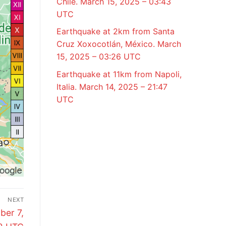
Chile. March 15, 2025 – 03:43
UTC
Earthquake at 2km from Santa
Cruz Xoxocotlán, México. March
15, 2025 – 03:26 UTC
Earthquake at 11km from Napoli,
Italia. March 14, 2025 – 21:47
UTC
NEXT
ber 7,