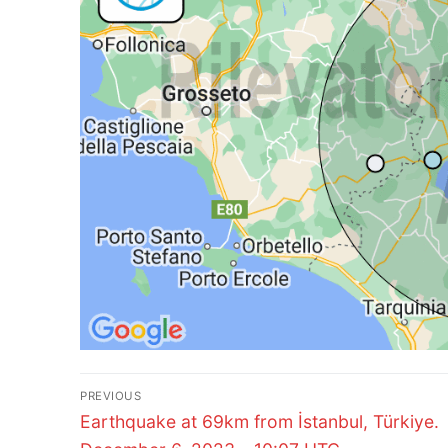
Post
PREVIOUS
Previous
navigation
Earthquake at 69km from İstanbul, Türkiye.
post: