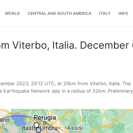
WORLD
CENTRAL AND SOUTH AMERICA
ITALY
INFO
m Viterbo, Italia. December 
mber 2023, 20:12 UTC, at 20km from Viterbo, Italia. The
e Earthquake Network app in a radius of 52km. Preliminary