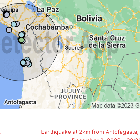
Next
.
Earthquake at 2km from Antofagasta, 
post: