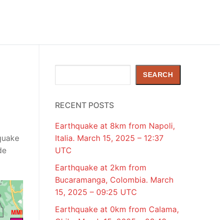
Search
SEARCH
RECENT POSTS
Earthquake at 8km from Napoli,
quake
Italia. March 15, 2025 – 12:37
de
UTC
Earthquake at 2km from
Bucaramanga, Colombia. March
15, 2025 – 09:25 UTC
Earthquake at 0km from Calama,