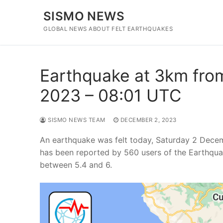
Skip
SISMO NEWS
to
content
GLOBAL NEWS ABOUT FELT EARTHQUAKES
Earthquake at 3km from
2023 – 08:01 UTC
SISMO NEWS TEAM
DECEMBER 2, 2023
An earthquake was felt today, Saturday 2 Decem
has been reported by 560 users of the Earthqua
between 5.4 and 6.