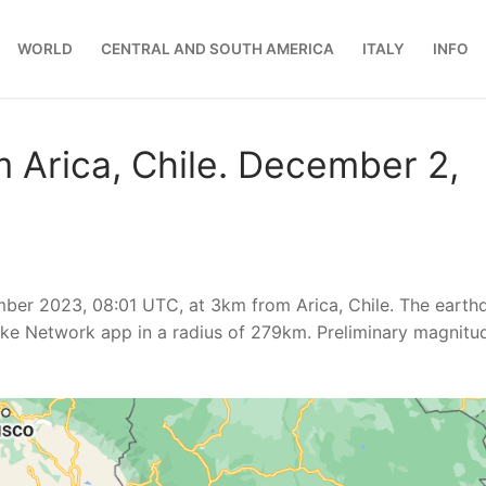
WORLD
CENTRAL AND SOUTH AMERICA
ITALY
INFO
 Arica, Chile. December 2,
ber 2023, 08:01 UTC, at 3km from Arica, Chile. The earth
ke Network app in a radius of 279km. Preliminary magnitu