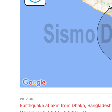
Post
PREVIOUS
Previous
navigation
Earthquake at 5km from Dhaka, Bangladesh
post: