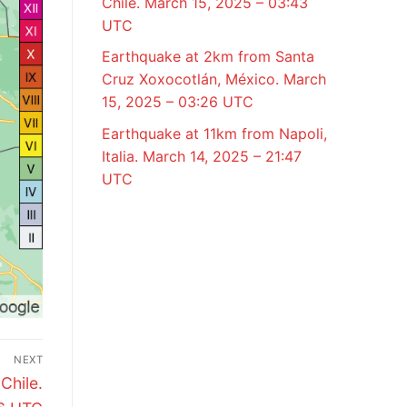
Chile. March 15, 2025 – 03:43
UTC
Earthquake at 2km from Santa
Cruz Xoxocotlán, México. March
15, 2025 – 03:26 UTC
Earthquake at 11km from Napoli,
Italia. March 14, 2025 – 21:47
UTC
NEXT
Chile.