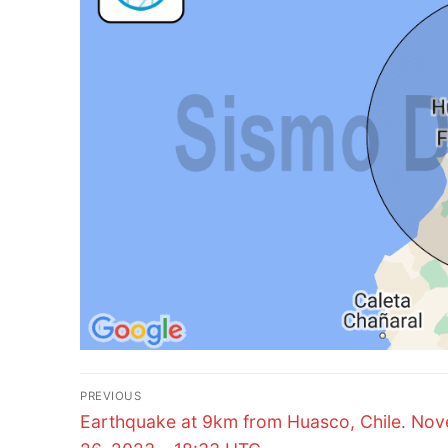
Post
PREVIOUS
Previous
navigation
Earthquake at 9km from Huasco, Chile. No
post: