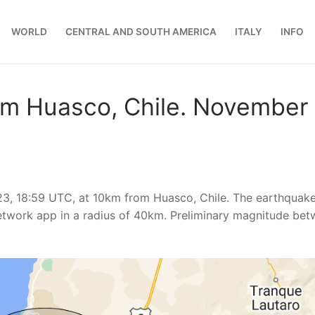
WORLD
CENTRAL AND SOUTH AMERICA
ITALY
INFO
om Huasco, Chile. November
3, 18:59 UTC, at 10km from Huasco, Chile. The earthquak
etwork app in a radius of 40km. Preliminary magnitude be