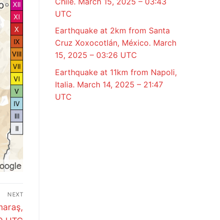
Chile. March 15, 2025 – 03:43
UTC
Earthquake at 2km from Santa
Cruz Xoxocotlán, México. March
15, 2025 – 03:26 UTC
Earthquake at 11km from Napoli,
Italia. March 14, 2025 – 21:47
UTC
NEXT
maraş,