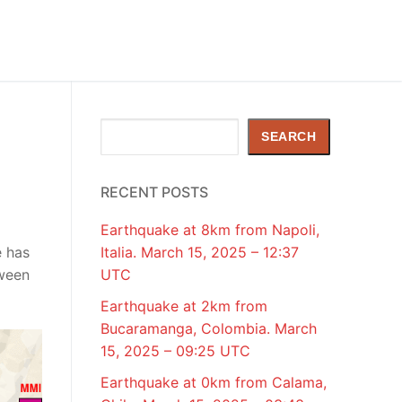
Search
SEARCH
RECENT POSTS
Earthquake at 8km from Napoli,
e has
Italia. March 15, 2025 – 12:37
tween
UTC
Earthquake at 2km from
Bucaramanga, Colombia. March
15, 2025 – 09:25 UTC
Earthquake at 0km from Calama,