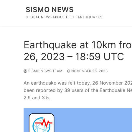
Skip
SISMO NEWS
to
content
GLOBAL NEWS ABOUT FELT EARTHQUAKES
Earthquake at 10km fr
26, 2023 – 18:59 UTC
SISMO NEWS TEAM
NOVEMBER 26, 2023
An earthquake was felt today, 26 November 202
been reported by 39 users of the Earthquake N
2.9 and 3.5.