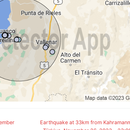
Next
vember
Earthquake at 33km from Kahraman
post: