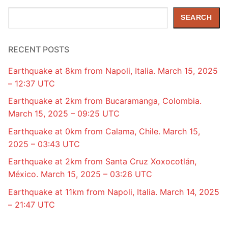
Search
SEARCH
RECENT POSTS
Earthquake at 8km from Napoli, Italia. March 15, 2025
– 12:37 UTC
Earthquake at 2km from Bucaramanga, Colombia.
March 15, 2025 – 09:25 UTC
Earthquake at 0km from Calama, Chile. March 15,
2025 – 03:43 UTC
Earthquake at 2km from Santa Cruz Xoxocotlán,
México. March 15, 2025 – 03:26 UTC
Earthquake at 11km from Napoli, Italia. March 14, 2025
– 21:47 UTC