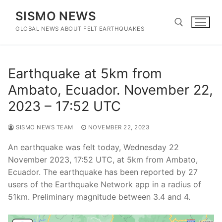
Skip
SISMO NEWS
to
content
GLOBAL NEWS ABOUT FELT EARTHQUAKES
Search for:
Earthquake at 5km from
Ambato, Ecuador. November 22,
2023 – 17:52 UTC
SISMO NEWS TEAM
NOVEMBER 22, 2023
An earthquake was felt today, Wednesday 22
November 2023, 17:52 UTC, at 5km from Ambato,
Ecuador. The earthquake has been reported by 27
users of the Earthquake Network app in a radius of
51km. Preliminary magnitude between 3.4 and 4.