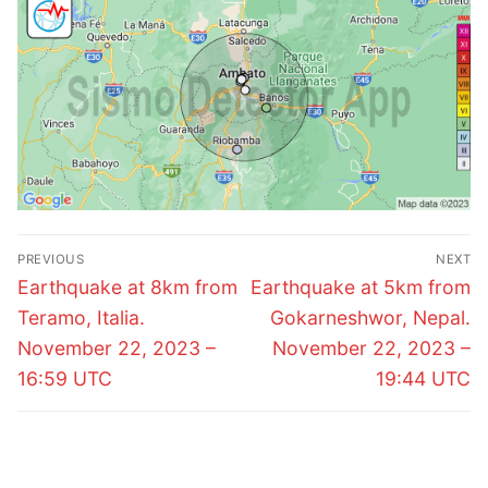
Post
PREVIOUS
NEXT
navigation
Previous
Next
Earthquake at 8km from
Earthquake at 5km from
post:
post:
Teramo, Italia.
Gokarneshwor, Nepal.
November 22, 2023 –
November 22, 2023 –
16:59 UTC
19:44 UTC