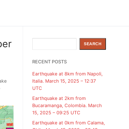
ber
Search
SEARCH
RECENT POSTS
Earthquake at 8km from Napoli,
ake
Italia. March 15, 2025 – 12:37
e
UTC
Earthquake at 2km from
Bucaramanga, Colombia. March
15, 2025 – 09:25 UTC
Earthquake at 0km from Calama,