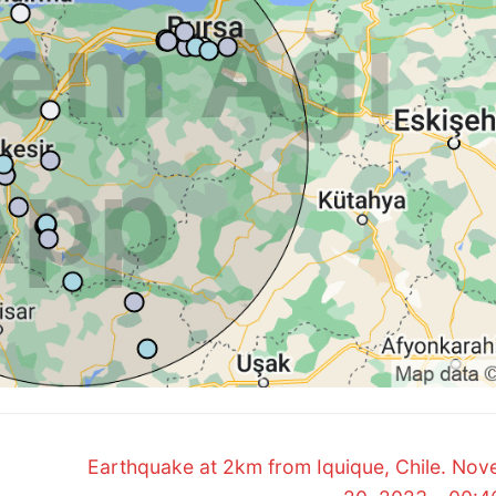
Next
Earthquake at 2km from Iquique, Chile. No
post: