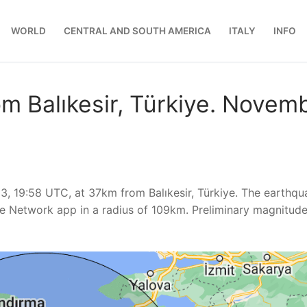
WORLD
CENTRAL AND SOUTH AMERICA
ITALY
INFO
m Balıkesir, Türkiye. Novem
, 19:58 UTC, at 37km from Balıkesir, Türkiye. The earthqu
e Network app in a radius of 109km. Preliminary magnitud