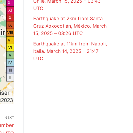
Chile. March 15, 2025 – 03:43
UTC
Earthquake at 2km from Santa
Cruz Xoxocotlán, México. March
15, 2025 – 03:26 UTC
Earthquake at 11km from Napoli,
Italia. March 14, 2025 – 21:47
UTC
NEXT
vember