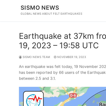
Skip
SISMO NEWS
to
content
GLOBAL NEWS ABOUT FELT EARTHQUAKES
Earthquake at 37km fro
19, 2023 – 19:58 UTC
SISMO NEWS TEAM
NOVEMBER 19, 2023
An earthquake was felt today, 19 November 2023
has been reported by 66 users of the Earthquak
between 2.5 and 3.1.