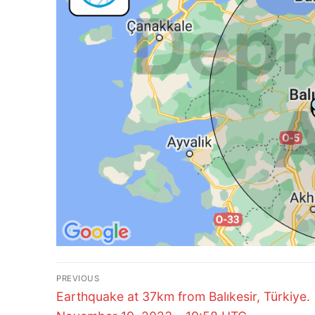
Post
PREVIOUS
Previous
navigation
Earthquake at 37km from Balıkesir, Türkiye.
post: