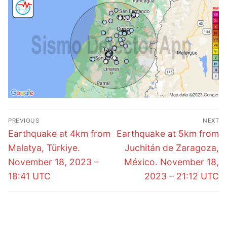
Post
PREVIOUS
NEXT
navigation
Previous
Next
Earthquake at 4km from
Earthquake at 5km from
post:
post:
Malatya, Türkiye.
Juchitán de Zaragoza,
November 18, 2023 –
México. November 18,
18:41 UTC
2023 – 21:12 UTC