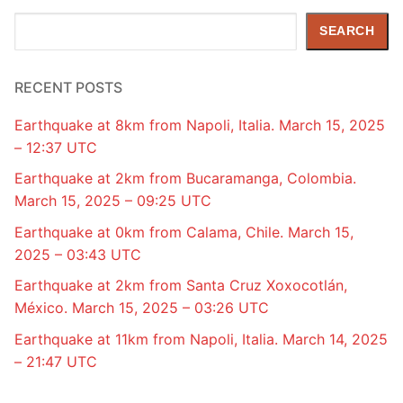
Search
SEARCH
RECENT POSTS
Earthquake at 8km from Napoli, Italia. March 15, 2025
– 12:37 UTC
Earthquake at 2km from Bucaramanga, Colombia.
March 15, 2025 – 09:25 UTC
Earthquake at 0km from Calama, Chile. March 15,
2025 – 03:43 UTC
Earthquake at 2km from Santa Cruz Xoxocotlán,
México. March 15, 2025 – 03:26 UTC
Earthquake at 11km from Napoli, Italia. March 14, 2025
– 21:47 UTC