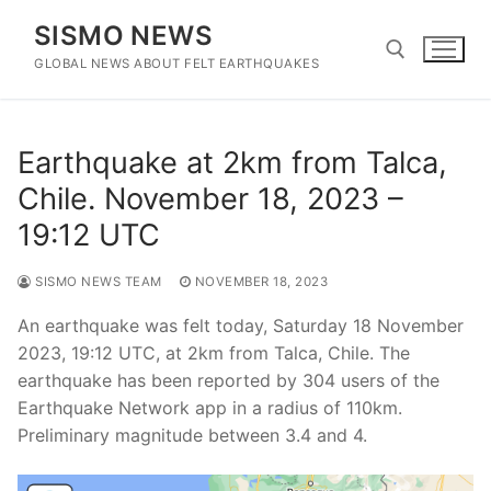
Skip
SISMO NEWS
to
content
GLOBAL NEWS ABOUT FELT EARTHQUAKES
Search for:
Earthquake at 2km from Talca,
Chile. November 18, 2023 –
19:12 UTC
SISMO NEWS TEAM
NOVEMBER 18, 2023
An earthquake was felt today, Saturday 18 November
2023, 19:12 UTC, at 2km from Talca, Chile. The
earthquake has been reported by 304 users of the
Earthquake Network app in a radius of 110km.
Preliminary magnitude between 3.4 and 4.