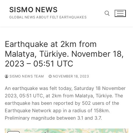
Skip
SISMO NEWS
to
content
GLOBAL NEWS ABOUT FELT EARTHQUAKES
Search for:
Earthquake at 2km from
Malatya, Türkiye. November 18,
2023 – 05:51 UTC
SISMO NEWS TEAM
NOVEMBER 18, 2023
An earthquake was felt today, Saturday 18 November
2023, 05:51 UTC, at 2km from Malatya, Türkiye. The
earthquake has been reported by 502 users of the
Earthquake Network app in a radius of 158km.
Preliminary magnitude between 3.1 and 3.7.