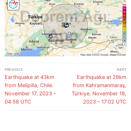
Post
PREVIOUS
NEXT
navigation
Previous
Next
Earthquake at 43km
Earthquake at 28km
post:
post:
from Melipilla, Chile.
from Kahramanmaraş,
November 17, 2023 –
Türkiye. November 18,
04:58 UTC
2023 – 17:02 UTC