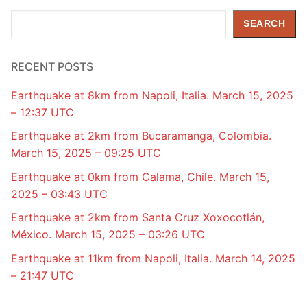
Search
SEARCH
RECENT POSTS
Earthquake at 8km from Napoli, Italia. March 15, 2025
– 12:37 UTC
Earthquake at 2km from Bucaramanga, Colombia.
March 15, 2025 – 09:25 UTC
Earthquake at 0km from Calama, Chile. March 15,
2025 – 03:43 UTC
Earthquake at 2km from Santa Cruz Xoxocotlán,
México. March 15, 2025 – 03:26 UTC
Earthquake at 11km from Napoli, Italia. March 14, 2025
– 21:47 UTC