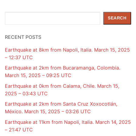
Search
SEARCH
RECENT POSTS
Earthquake at 8km from Napoli, Italia. March 15, 2025
– 12:37 UTC
Earthquake at 2km from Bucaramanga, Colombia.
March 15, 2025 – 09:25 UTC
Earthquake at 0km from Calama, Chile. March 15,
2025 – 03:43 UTC
Earthquake at 2km from Santa Cruz Xoxocotlán,
México. March 15, 2025 – 03:26 UTC
Earthquake at 11km from Napoli, Italia. March 14, 2025
– 21:47 UTC