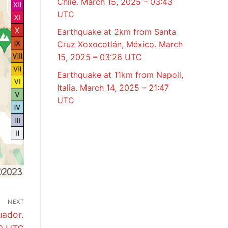
Chile. March 15, 2025 – 03:43
UTC
Earthquake at 2km from Santa
Cruz Xoxocotlán, México. March
15, 2025 – 03:26 UTC
Earthquake at 11km from Napoli,
Italia. March 14, 2025 – 21:47
UTC
NEXT
uador.