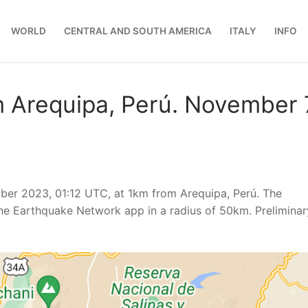
WORLD
CENTRAL AND SOUTH AMERICA
ITALY
INFO
 Arequipa, Perú. November 
ber 2023, 01:12 UTC, at 1km from Arequipa, Perú. The
he Earthquake Network app in a radius of 50km. Preliminar