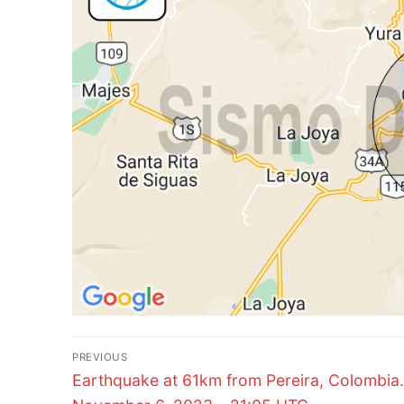
Post
PREVIOUS
Previous
navigation
Earthquake at 61km from Pereira, Colombia.
post: