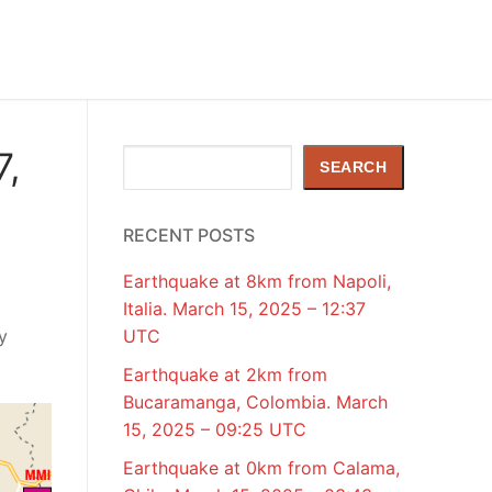
7,
Search
SEARCH
RECENT POSTS
Earthquake at 8km from Napoli,
Italia. March 15, 2025 – 12:37
y
UTC
Earthquake at 2km from
Bucaramanga, Colombia. March
15, 2025 – 09:25 UTC
Earthquake at 0km from Calama,