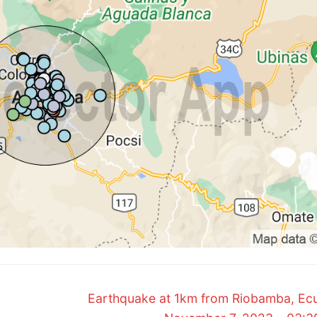
Next
Earthquake at 1km from Riobamba, Ec
post: