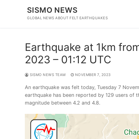
Skip
SISMO NEWS
to
content
GLOBAL NEWS ABOUT FELT EARTHQUAKES
Earthquake at 1km from
2023 – 01:12 UTC
SISMO NEWS TEAM
NOVEMBER 7, 2023
An earthquake was felt today, Tuesday 7 Novem
earthquake has been reported by 129 users of t
magnitude between 4.2 and 4.8.