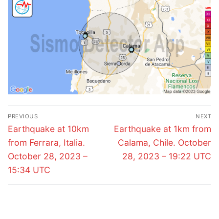
Post
PREVIOUS
NEXT
navigation
Previous
Next
Earthquake at 10km
Earthquake at 1km from
post:
post:
from Ferrara, Italia.
Calama, Chile. October
October 28, 2023 –
28, 2023 – 19:22 UTC
15:34 UTC