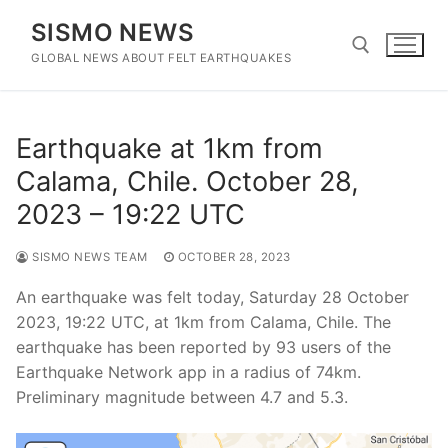
Skip
SISMO NEWS
to
content
GLOBAL NEWS ABOUT FELT EARTHQUAKES
Search for:
Earthquake at 1km from
Calama, Chile. October 28,
2023 – 19:22 UTC
SISMO NEWS TEAM
OCTOBER 28, 2023
An earthquake was felt today, Saturday 28 October
2023, 19:22 UTC, at 1km from Calama, Chile. The
earthquake has been reported by 93 users of the
Earthquake Network app in a radius of 74km.
Preliminary magnitude between 4.7 and 5.3.