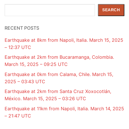
Search
SEARCH
RECENT POSTS
Earthquake at 8km from Napoli, Italia. March 15, 2025
– 12:37 UTC
Earthquake at 2km from Bucaramanga, Colombia.
March 15, 2025 – 09:25 UTC
Earthquake at 0km from Calama, Chile. March 15,
2025 – 03:43 UTC
Earthquake at 2km from Santa Cruz Xoxocotlán,
México. March 15, 2025 – 03:26 UTC
Earthquake at 11km from Napoli, Italia. March 14, 2025
– 21:47 UTC