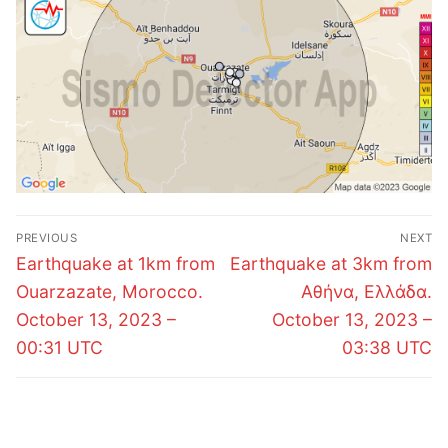
Post
PREVIOUS
NEXT
navigation
Previous
Next
Earthquake at 1km from
Earthquake at 3km from
post:
post:
Ouarzazate, Morocco.
Αθήνα, Ελλάδα.
October 13, 2023 –
October 13, 2023 –
00:31 UTC
03:38 UTC