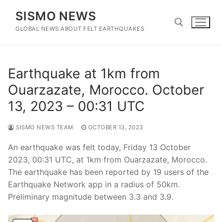
Skip
SISMO NEWS
to
content
GLOBAL NEWS ABOUT FELT EARTHQUAKES
Search for:
Earthquake at 1km from
Ouarzazate, Morocco. October
13, 2023 – 00:31 UTC
SISMO NEWS TEAM
OCTOBER 13, 2023
An earthquake was felt today, Friday 13 October
2023, 00:31 UTC, at 1km from Ouarzazate, Morocco.
The earthquake has been reported by 19 users of the
Earthquake Network app in a radius of 50km.
Preliminary magnitude between 3.3 and 3.9.