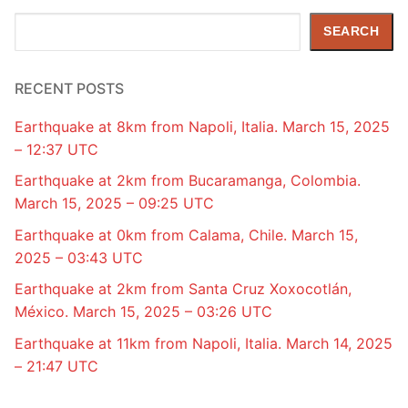
Search
SEARCH
RECENT POSTS
Earthquake at 8km from Napoli, Italia. March 15, 2025
– 12:37 UTC
Earthquake at 2km from Bucaramanga, Colombia.
March 15, 2025 – 09:25 UTC
Earthquake at 0km from Calama, Chile. March 15,
2025 – 03:43 UTC
Earthquake at 2km from Santa Cruz Xoxocotlán,
México. March 15, 2025 – 03:26 UTC
Earthquake at 11km from Napoli, Italia. March 14, 2025
– 21:47 UTC