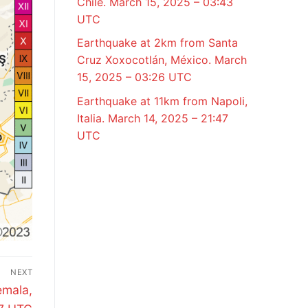
Chile. March 15, 2025 – 03:43
UTC
Earthquake at 2km from Santa
Cruz Xoxocotlán, México. March
15, 2025 – 03:26 UTC
Earthquake at 11km from Napoli,
Italia. March 14, 2025 – 21:47
UTC
NEXT
emala,