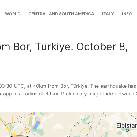
WORLD
CENTRAL AND SOUTH AMERICA
ITALY
INFO
m Bor, Türkiye. October 8,
03:30 UTC, at 40km from Bor, Türkiye. The earthquake has
 app in a radius of 69km. Preliminary magnitude between 