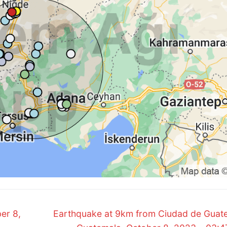
Next
er 8,
Earthquake at 9km from Ciudad de Guat
post: