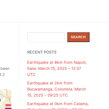
Search
SEARCH
RECENT POSTS
Earthquake at 8km from Napoli,
 been
Italia. March 15, 2025 – 12:37
3.2
UTC
Earthquake at 2km from
Bucaramanga, Colombia. March
15, 2025 – 09:25 UTC
Earthquake at 0km from Calama,