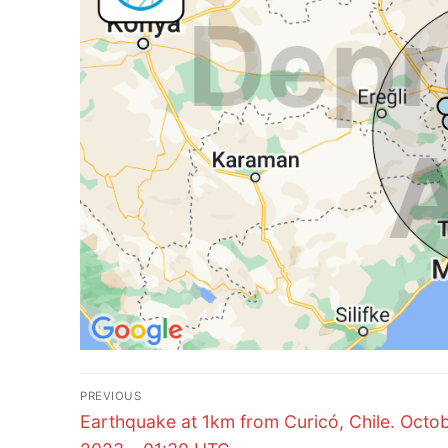
Post
PREVIOUS
Previous
navigation
Earthquake at 1km from Curicó, Chile. Octob
post: