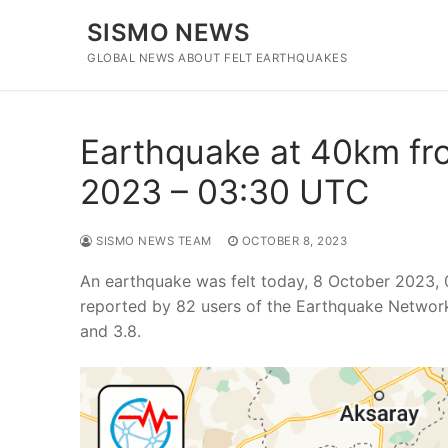
Skip
SISMO NEWS
to
content
GLOBAL NEWS ABOUT FELT EARTHQUAKES
Earthquake at 40km fro
2023 – 03:30 UTC
SISMO NEWS TEAM
OCTOBER 8, 2023
An earthquake was felt today, 8 October 2023, 
reported by 82 users of the Earthquake Network
and 3.8.