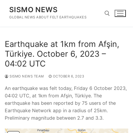
Skip
SISMO NEWS
to
content
GLOBAL NEWS ABOUT FELT EARTHQUAKES
Search for:
Earthquake at 1km from Afşin,
Türkiye. October 6, 2023 –
04:02 UTC
SISMO NEWS TEAM
OCTOBER 6, 2023
An earthquake was felt today, Friday 6 October 2023,
04:02 UTC, at 1km from Afşin, Türkiye. The
earthquake has been reported by 75 users of the
Earthquake Network app in a radius of 25km.
Preliminary magnitude between 2.7 and 3.3.