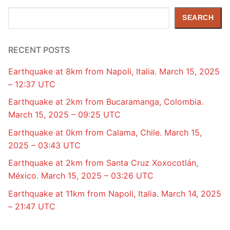
Search
SEARCH
RECENT POSTS
Earthquake at 8km from Napoli, Italia. March 15, 2025
– 12:37 UTC
Earthquake at 2km from Bucaramanga, Colombia.
March 15, 2025 – 09:25 UTC
Earthquake at 0km from Calama, Chile. March 15,
2025 – 03:43 UTC
Earthquake at 2km from Santa Cruz Xoxocotlán,
México. March 15, 2025 – 03:26 UTC
Earthquake at 11km from Napoli, Italia. March 14, 2025
– 21:47 UTC