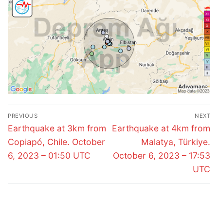
Post
PREVIOUS
NEXT
navigation
Previous
Next
Earthquake at 3km from
Earthquake at 4km from
post:
post:
Copiapó, Chile. October
Malatya, Türkiye.
6, 2023 – 01:50 UTC
October 6, 2023 – 17:53
UTC