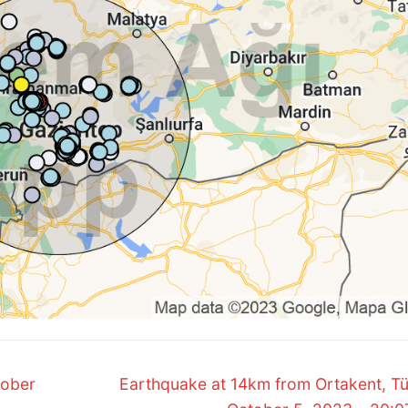
Next
tober
Earthquake at 14km from Ortakent, Tü
post: