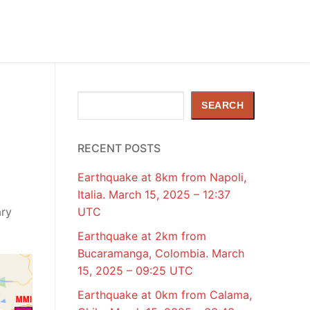
Search
SEARCH
RECENT POSTS
Earthquake at 8km from Napoli,
Italia. March 15, 2025 – 12:37
ary
UTC
Earthquake at 2km from
Bucaramanga, Colombia. March
15, 2025 – 09:25 UTC
Earthquake at 0km from Calama,