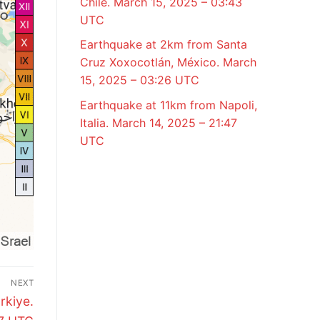
Chile. March 15, 2025 – 03:43
UTC
Earthquake at 2km from Santa
Cruz Xoxocotlán, México. March
15, 2025 – 03:26 UTC
Earthquake at 11km from Napoli,
Italia. March 14, 2025 – 21:47
UTC
NEXT
rkiye.