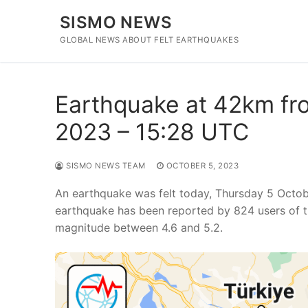
Skip
SISMO NEWS
to
content
GLOBAL NEWS ABOUT FELT EARTHQUAKES
Earthquake at 42km fro
2023 – 15:28 UTC
SISMO NEWS TEAM
OCTOBER 5, 2023
An earthquake was felt today, Thursday 5 Octob
earthquake has been reported by 824 users of t
magnitude between 4.6 and 5.2.