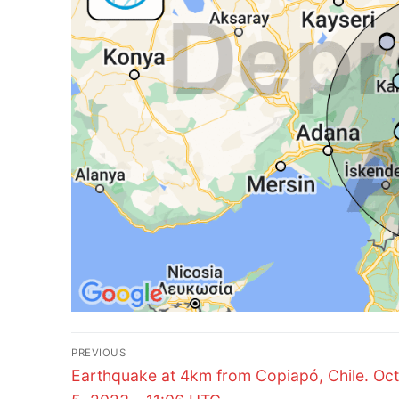
Post
PREVIOUS
Previous
navigation
Earthquake at 4km from Copiapó, Chile. Oc
post: