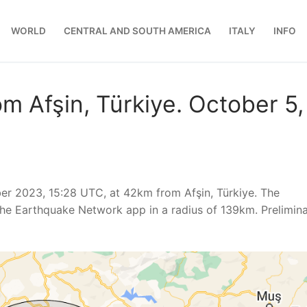
WORLD
CENTRAL AND SOUTH AMERICA
ITALY
INFO
m Afşin, Türkiye. October 5,
er 2023, 15:28 UTC, at 42km from Afşin, Türkiye. The
he Earthquake Network app in a radius of 139km. Prelimin