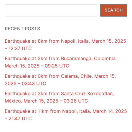
Search
SEARCH
RECENT POSTS
Earthquake at 8km from Napoli, Italia. March 15, 2025
– 12:37 UTC
Earthquake at 2km from Bucaramanga, Colombia.
March 15, 2025 – 09:25 UTC
Earthquake at 0km from Calama, Chile. March 15,
2025 – 03:43 UTC
Earthquake at 2km from Santa Cruz Xoxocotlán,
México. March 15, 2025 – 03:26 UTC
Earthquake at 11km from Napoli, Italia. March 14, 2025
– 21:47 UTC