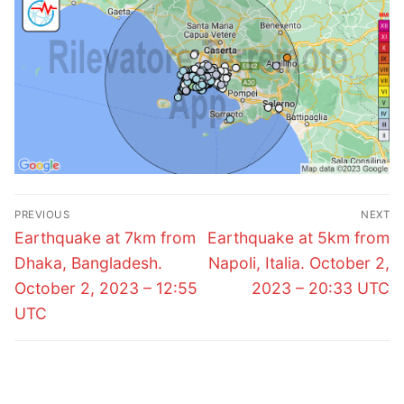
Post
PREVIOUS
NEXT
navigation
Previous
Next
Earthquake at 7km from
Earthquake at 5km from
post:
post:
Dhaka, Bangladesh.
Napoli, Italia. October 2,
October 2, 2023 – 12:55
2023 – 20:33 UTC
UTC