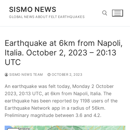
Skip
SISMO NEWS
to
content
GLOBAL NEWS ABOUT FELT EARTHQUAKES
Search for:
Earthquake at 6km from Napoli,
Italia. October 2, 2023 – 20:13
UTC
SISMO NEWS TEAM
OCTOBER 2, 2023
An earthquake was felt today, Monday 2 October
2023, 20:13 UTC, at 6km from Napoli, Italia. The
earthquake has been reported by 1198 users of the
Earthquake Network app in a radius of 56km.
Preliminary magnitude between 3.6 and 4.2.