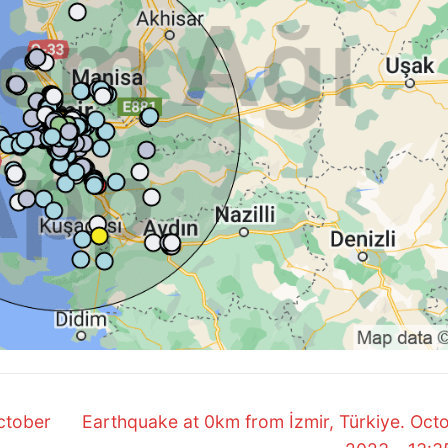
Next
ctober
Earthquake at 0km from İzmir, Türkiye. Octo
post: