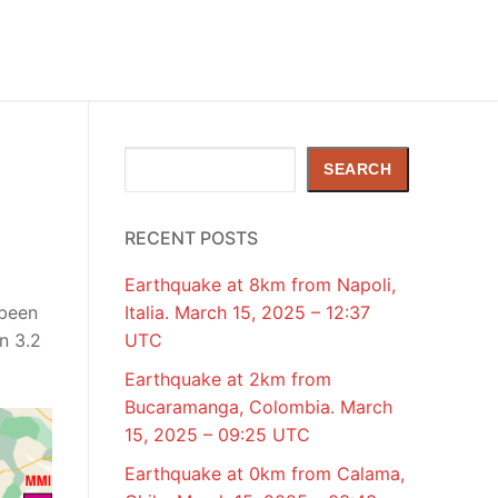
Search
SEARCH
RECENT POSTS
Earthquake at 8km from Napoli,
 been
Italia. March 15, 2025 – 12:37
n 3.2
UTC
Earthquake at 2km from
Bucaramanga, Colombia. March
15, 2025 – 09:25 UTC
Earthquake at 0km from Calama,