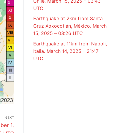
Chile. March 15, 2025 – 03:43
UTC
Earthquake at 2km from Santa
Cruz Xoxocotlán, México. March
15, 2025 – 03:26 UTC
Earthquake at 11km from Napoli,
Italia. March 14, 2025 – 21:47
UTC
NEXT
ber 1,