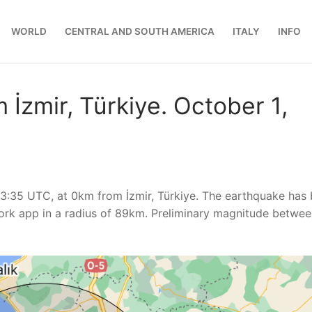
WORLD
CENTRAL AND SOUTH AMERICA
ITALY
INFO
İzmir, Türkiye. October 1,
13:35 UTC, at 0km from İzmir, Türkiye. The earthquake has
rk app in a radius of 89km. Preliminary magnitude betwee