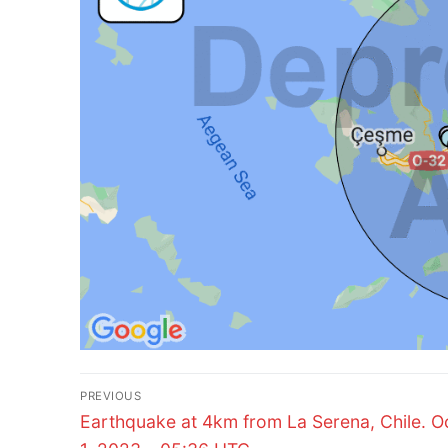
Post
PREVIOUS
Previous
navigation
Earthquake at 4km from La Serena, Chile. O
post: