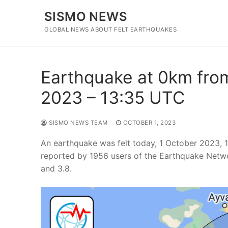
Skip
SISMO NEWS
to
content
GLOBAL NEWS ABOUT FELT EARTHQUAKES
Earthquake at 0km from 
2023 – 13:35 UTC
SISMO NEWS TEAM
OCTOBER 1, 2023
An earthquake was felt today, 1 October 2023, 
reported by 1956 users of the Earthquake Netwo
and 3.8.