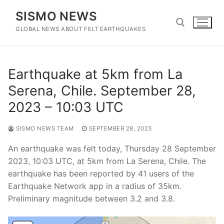
Skip
SISMO NEWS
to
content
GLOBAL NEWS ABOUT FELT EARTHQUAKES
Search for:
Earthquake at 5km from La
Serena, Chile. September 28,
2023 – 10:03 UTC
SISMO NEWS TEAM
SEPTEMBER 28, 2023
An earthquake was felt today, Thursday 28 September
2023, 10:03 UTC, at 5km from La Serena, Chile. The
earthquake has been reported by 41 users of the
Earthquake Network app in a radius of 35km.
Preliminary magnitude between 3.2 and 3.8.