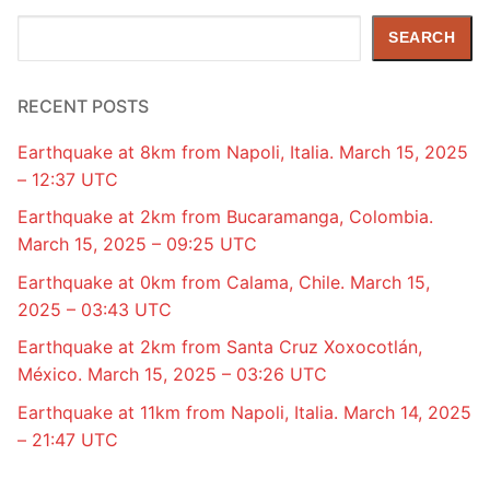
Search
SEARCH
RECENT POSTS
Earthquake at 8km from Napoli, Italia. March 15, 2025
– 12:37 UTC
Earthquake at 2km from Bucaramanga, Colombia.
March 15, 2025 – 09:25 UTC
Earthquake at 0km from Calama, Chile. March 15,
2025 – 03:43 UTC
Earthquake at 2km from Santa Cruz Xoxocotlán,
México. March 15, 2025 – 03:26 UTC
Earthquake at 11km from Napoli, Italia. March 14, 2025
– 21:47 UTC