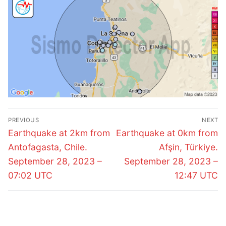
Post
PREVIOUS
NEXT
navigation
Previous
Next
Earthquake at 2km from
Earthquake at 0km from
post:
post:
Antofagasta, Chile.
Afşin, Türkiye.
September 28, 2023 –
September 28, 2023 –
07:02 UTC
12:47 UTC