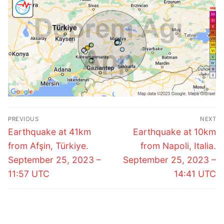
Post
PREVIOUS
NEXT
navigation
Previous
Next
Earthquake at 41km
Earthquake at 10km
post:
post:
from Afşin, Türkiye.
from Napoli, Italia.
September 25, 2023 –
September 25, 2023 –
11:57 UTC
14:41 UTC