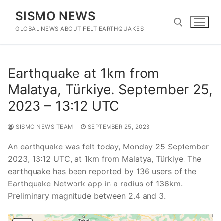
Skip
SISMO NEWS
to
content
GLOBAL NEWS ABOUT FELT EARTHQUAKES
Search for:
Earthquake at 1km from
Malatya, Türkiye. September 25,
2023 – 13:12 UTC
SISMO NEWS TEAM
SEPTEMBER 25, 2023
An earthquake was felt today, Monday 25 September
2023, 13:12 UTC, at 1km from Malatya, Türkiye. The
earthquake has been reported by 136 users of the
Earthquake Network app in a radius of 136km.
Preliminary magnitude between 2.4 and 3.