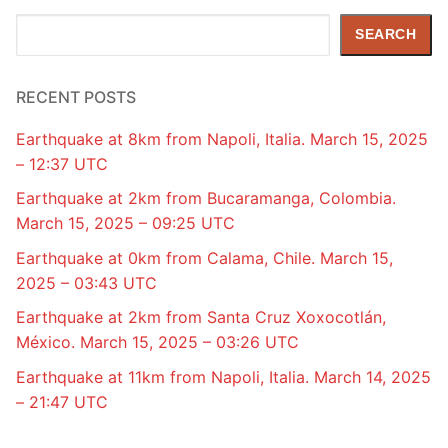
Search
SEARCH
RECENT POSTS
Earthquake at 8km from Napoli, Italia. March 15, 2025
– 12:37 UTC
Earthquake at 2km from Bucaramanga, Colombia.
March 15, 2025 – 09:25 UTC
Earthquake at 0km from Calama, Chile. March 15,
2025 – 03:43 UTC
Earthquake at 2km from Santa Cruz Xoxocotlán,
México. March 15, 2025 – 03:26 UTC
Earthquake at 11km from Napoli, Italia. March 14, 2025
– 21:47 UTC