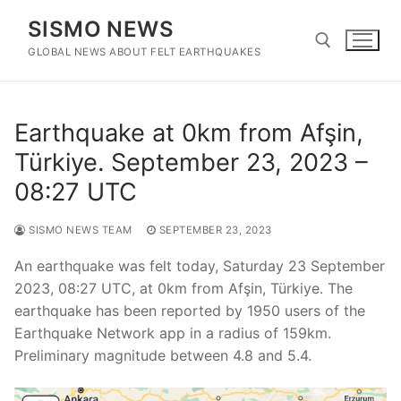
Skip
SISMO NEWS
to
content
GLOBAL NEWS ABOUT FELT EARTHQUAKES
Search for:
Earthquake at 0km from Afşin,
Türkiye. September 23, 2023 –
08:27 UTC
SISMO NEWS TEAM
SEPTEMBER 23, 2023
An earthquake was felt today, Saturday 23 September
2023, 08:27 UTC, at 0km from Afşin, Türkiye. The
earthquake has been reported by 1950 users of the
Earthquake Network app in a radius of 159km.
Preliminary magnitude between 4.8 and 5.4.