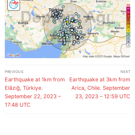
Post
PREVIOUS
NEXT
navigation
Previous
Next
Earthquake at 1km from
Earthquake at 3km from
post:
post:
Elâzığ, Türkiye.
Arica, Chile. September
September 22, 2023 –
23, 2023 – 12:59 UTC
17:48 UTC