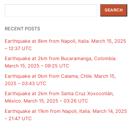
Search
SEARCH
RECENT POSTS
Earthquake at 8km from Napoli, Italia. March 15, 2025
– 12:37 UTC
Earthquake at 2km from Bucaramanga, Colombia.
March 15, 2025 – 09:25 UTC
Earthquake at 0km from Calama, Chile. March 15,
2025 – 03:43 UTC
Earthquake at 2km from Santa Cruz Xoxocotlán,
México. March 15, 2025 – 03:26 UTC
Earthquake at 11km from Napoli, Italia. March 14, 2025
– 21:47 UTC