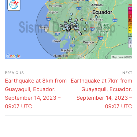
Post
PREVIOUS
NEXT
navigation
Previous
Next
Earthquake at 8km from
Earthquake at 7km from
post:
post:
Guayaquil, Ecuador.
Guayaquil, Ecuador.
September 14, 2023 –
September 14, 2023 –
09:07 UTC
09:07 UTC