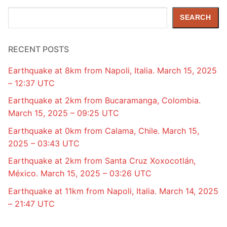
Search
SEARCH
RECENT POSTS
Earthquake at 8km from Napoli, Italia. March 15, 2025
– 12:37 UTC
Earthquake at 2km from Bucaramanga, Colombia.
March 15, 2025 – 09:25 UTC
Earthquake at 0km from Calama, Chile. March 15,
2025 – 03:43 UTC
Earthquake at 2km from Santa Cruz Xoxocotlán,
México. March 15, 2025 – 03:26 UTC
Earthquake at 11km from Napoli, Italia. March 14, 2025
– 21:47 UTC