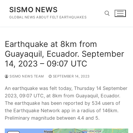
Skip
SISMO NEWS
to
content
GLOBAL NEWS ABOUT FELT EARTHQUAKES
Search for:
Earthquake at 8km from
Guayaquil, Ecuador. September
14, 2023 – 09:07 UTC
SISMO NEWS TEAM
SEPTEMBER 14, 2023
An earthquake was felt today, Thursday 14 September
2023, 09:07 UTC, at 8km from Guayaquil, Ecuador.
The earthquake has been reported by 534 users of
the Earthquake Network app in a radius of 146km.
Preliminary magnitude between 4.4 and 5.