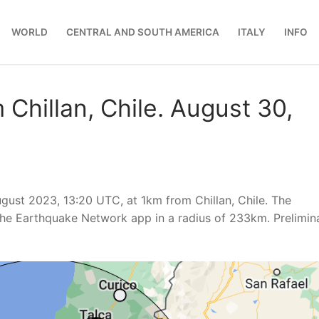
WORLD
CENTRAL AND SOUTH AMERICA
ITALY
INFO
Chillan, Chile. August 30,
ust 2023, 13:20 UTC, at 1km from Chillan, Chile. The
he Earthquake Network app in a radius of 233km. Prelimin