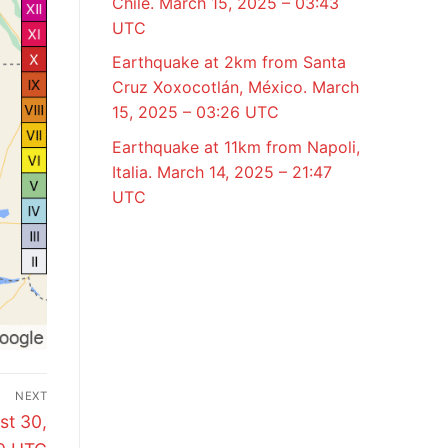
Chile. March 15, 2025 – 03:43
UTC
Earthquake at 2km from Santa
Cruz Xoxocotlán, México. March
15, 2025 – 03:26 UTC
Earthquake at 11km from Napoli,
Italia. March 14, 2025 – 21:47
UTC
NEXT
st 30,