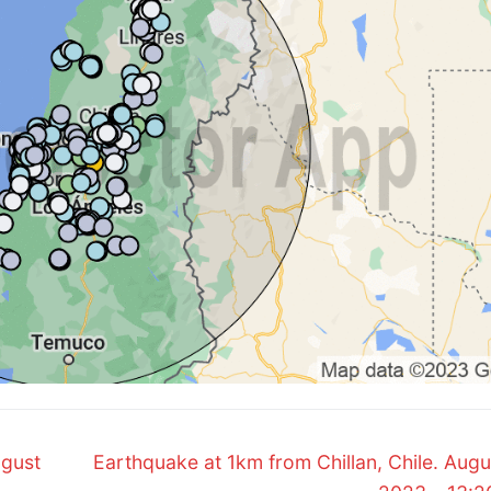
Next
ugust
Earthquake at 1km from Chillan, Chile. Augu
post: