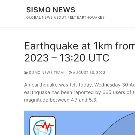
Skip
SISMO NEWS
to
content
GLOBAL NEWS ABOUT FELT EARTHQUAKES
Earthquake at 1km from 
2023 – 13:20 UTC
SISMO NEWS TEAM
AUGUST 30, 2023
An earthquake was felt today, Wednesday 30 Aug
earthquake has been reported by 665 users of t
magnitude between 4.7 and 5.3.