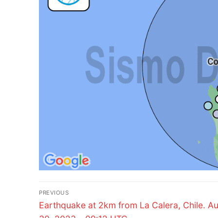
Post
PREVIOUS
Previous
navigation
Earthquake at 2km from La Calera, Chile. A
post: