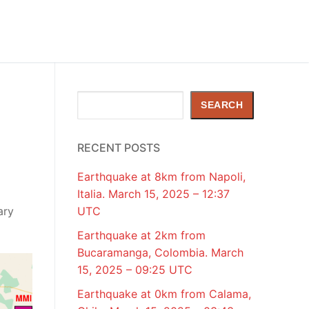
Search
SEARCH
RECENT POSTS
Earthquake at 8km from Napoli,
Italia. March 15, 2025 – 12:37
ary
UTC
Earthquake at 2km from
Bucaramanga, Colombia. March
15, 2025 – 09:25 UTC
Earthquake at 0km from Calama,