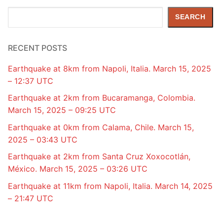
Search
SEARCH
RECENT POSTS
Earthquake at 8km from Napoli, Italia. March 15, 2025
– 12:37 UTC
Earthquake at 2km from Bucaramanga, Colombia.
March 15, 2025 – 09:25 UTC
Earthquake at 0km from Calama, Chile. March 15,
2025 – 03:43 UTC
Earthquake at 2km from Santa Cruz Xoxocotlán,
México. March 15, 2025 – 03:26 UTC
Earthquake at 11km from Napoli, Italia. March 14, 2025
– 21:47 UTC