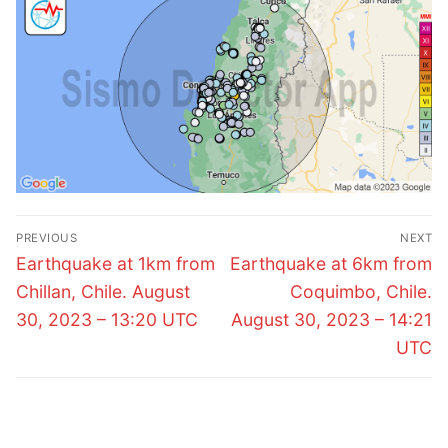
Post
PREVIOUS
NEXT
navigation
Previous
Next
Earthquake at 1km from
Earthquake at 6km from
post:
post:
Chillan, Chile. August
Coquimbo, Chile.
30, 2023 – 13:20 UTC
August 30, 2023 – 14:21
UTC