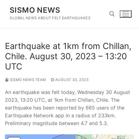
Skip
SISMO NEWS
to
content
GLOBAL NEWS ABOUT FELT EARTHQUAKES
Search for:
Earthquake at 1km from Chillan,
Chile. August 30, 2023 – 13:20
UTC
SISMO NEWS TEAM
AUGUST 30, 2023
An earthquake was felt today, Wednesday 30 August
2023, 13:20 UTC, at 1km from Chillan, Chile. The
earthquake has been reported by 665 users of the
Earthquake Network app in a radius of 233km.
Preliminary magnitude between 4.7 and 5.3.