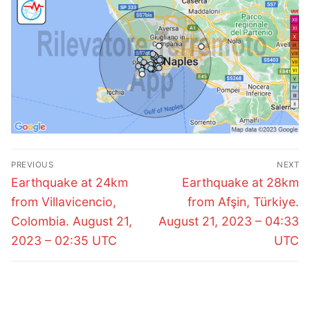
Post
PREVIOUS
NEXT
navigation
Previous
Next
Earthquake at 24km
Earthquake at 28km
post:
post:
from Villavicencio,
from Afşin, Türkiye.
Colombia. August 21,
August 21, 2023 – 04:33
2023 – 02:35 UTC
UTC