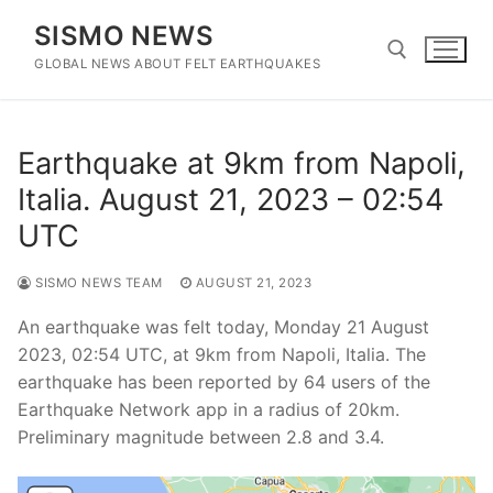
Skip
SISMO NEWS
to
content
GLOBAL NEWS ABOUT FELT EARTHQUAKES
Search for:
Earthquake at 9km from Napoli,
Italia. August 21, 2023 – 02:54
UTC
SISMO NEWS TEAM
AUGUST 21, 2023
An earthquake was felt today, Monday 21 August
2023, 02:54 UTC, at 9km from Napoli, Italia. The
earthquake has been reported by 64 users of the
Earthquake Network app in a radius of 20km.
Preliminary magnitude between 2.8 and 3.4.