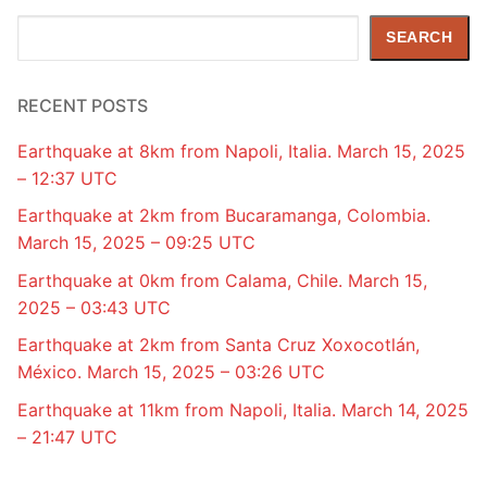
Search
SEARCH
RECENT POSTS
Earthquake at 8km from Napoli, Italia. March 15, 2025
– 12:37 UTC
Earthquake at 2km from Bucaramanga, Colombia.
March 15, 2025 – 09:25 UTC
Earthquake at 0km from Calama, Chile. March 15,
2025 – 03:43 UTC
Earthquake at 2km from Santa Cruz Xoxocotlán,
México. March 15, 2025 – 03:26 UTC
Earthquake at 11km from Napoli, Italia. March 14, 2025
– 21:47 UTC