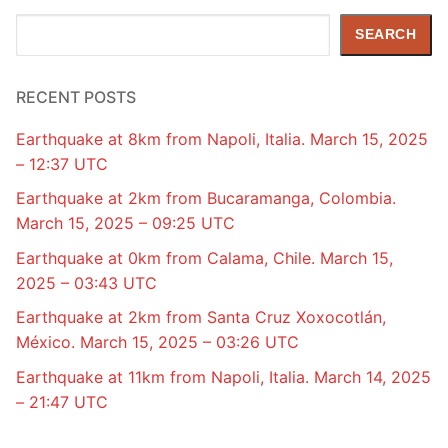
Search
SEARCH
RECENT POSTS
Earthquake at 8km from Napoli, Italia. March 15, 2025
– 12:37 UTC
Earthquake at 2km from Bucaramanga, Colombia.
March 15, 2025 – 09:25 UTC
Earthquake at 0km from Calama, Chile. March 15,
2025 – 03:43 UTC
Earthquake at 2km from Santa Cruz Xoxocotlán,
México. March 15, 2025 – 03:26 UTC
Earthquake at 11km from Napoli, Italia. March 14, 2025
– 21:47 UTC