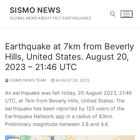
Skip
SISMO NEWS
to
content
GLOBAL NEWS ABOUT FELT EARTHQUAKES
Search for:
Earthquake at 7km from Beverly
Hills, United States. August 20,
2023 – 21:46 UTC
SISMO NEWS TEAM
AUGUST 20, 2023
An earthquake was felt today, 20 August 2023, 21:46
UTC, at 7km from Beverly Hills, United States. The
earthquake has been reported by 125 users of the
Earthquake Network app in a radius of 83km.
Preliminary magnitude between 3.8 and 4.4.