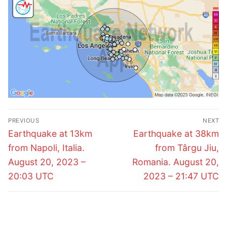
Post
PREVIOUS
NEXT
navigation
Previous
Next
Earthquake at 13km
Earthquake at 38km
post:
post:
from Napoli, Italia.
from Târgu Jiu,
August 20, 2023 –
Romania. August 20,
20:03 UTC
2023 – 21:47 UTC